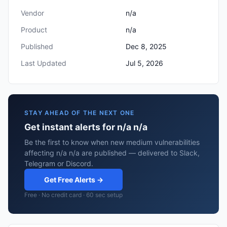
Vendor
n/a
Product
n/a
Published
Dec 8, 2025
Last Updated
Jul 5, 2026
STAY AHEAD OF THE NEXT ONE
Get instant alerts for n/a n/a
Be the first to know when new medium vulnerabilities
affecting n/a n/a are published — delivered to Slack,
Telegram or Discord.
Get Free Alerts →
Free · No credit card · 60 sec setup