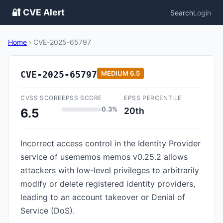
🔐 CVE Alert
Search
Login
Home
›
CVE-2025-65797
CVE-2025-65797
MEDIUM
6.5
CVSS SCORE
EPSS SCORE
EPSS PERCENTILE
0.3%
20th
6.5
Incorrect access control in the Identity Provider
service of usememos memos v0.25.2 allows
attackers with low-level privileges to arbitrarily
modify or delete registered identity providers,
leading to an account takeover or Denial of
Service (DoS).