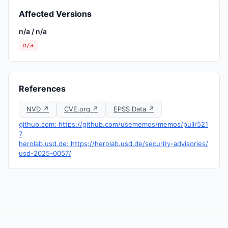
Affected Versions
n/a / n/a
n/a
References
NVD ↗
CVE.org ↗
EPSS Data ↗
github.com: https://github.com/usememos/memos/pull/521
7
herolab.usd.de: https://herolab.usd.de/security-advisories/
usd-2025-0057/