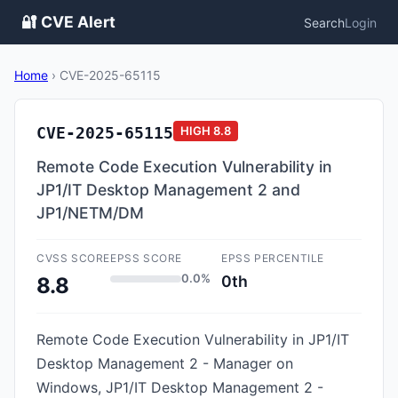
🔐 CVE Alert
Search
Login
Home
›
CVE-2025-65115
CVE-2025-65115
HIGH
8.8
Remote Code Execution Vulnerability in
JP1/IT Desktop Management 2 and
JP1/NETM/DM
CVSS SCORE
EPSS SCORE
EPSS PERCENTILE
0.0%
0th
8.8
Remote Code Execution Vulnerability in JP1/IT
Desktop Management 2 - Manager on
Windows, JP1/IT Desktop Management 2 -