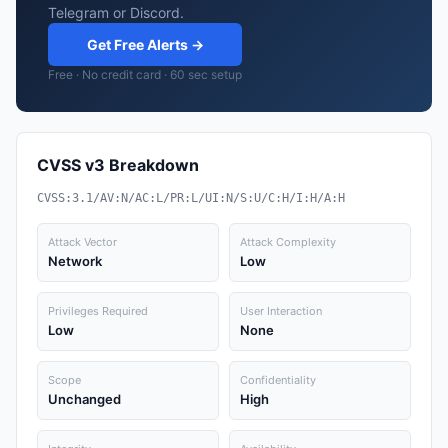
Telegram or Discord.
Get Free Alerts →
Free · No credit card · 60 sec setup
CVSS v3 Breakdown
CVSS:3.1/AV:N/AC:L/PR:L/UI:N/S:U/C:H/I:H/A:H
Attack Vector
Attack Complexity
Network
Low
Privileges Required
User Interaction
Low
None
Scope
Confidentiality
Unchanged
High