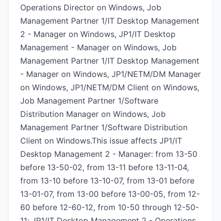
Operations Director on Windows, Job
Management Partner 1/IT Desktop Management
2 - Manager on Windows, JP1/IT Desktop
Management - Manager on Windows, Job
Management Partner 1/IT Desktop Management
- Manager on Windows, JP1/NETM/DM Manager
on Windows, JP1/NETM/DM Client on Windows,
Job Management Partner 1/Software
Distribution Manager on Windows, Job
Management Partner 1/Software Distribution
Client on Windows.This issue affects JP1/IT
Desktop Management 2 - Manager: from 13-50
before 13-50-02, from 13-11 before 13-11-04,
from 13-10 before 13-10-07, from 13-01 before
13-01-07, from 13-00 before 13-00-05, from 12-
60 before 12-60-12, from 10-50 through 12-50-
11; JP1/IT Desktop Management 2 - Operations