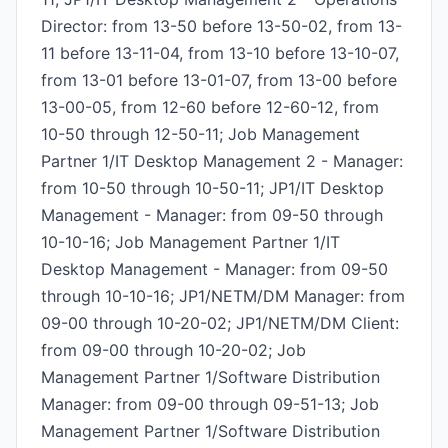
Director: from 13-50 before 13-50-02, from 13-
11 before 13-11-04, from 13-10 before 13-10-07,
from 13-01 before 13-01-07, from 13-00 before
13-00-05, from 12-60 before 12-60-12, from
10-50 through 12-50-11; Job Management
Partner 1/IT Desktop Management 2 - Manager:
from 10-50 through 10-50-11; JP1/IT Desktop
Management - Manager: from 09-50 through
10-10-16; Job Management Partner 1/IT
Desktop Management - Manager: from 09-50
through 10-10-16; JP1/NETM/DM Manager: from
09-00 through 10-20-02; JP1/NETM/DM Client:
from 09-00 through 10-20-02; Job
Management Partner 1/Software Distribution
Manager: from 09-00 through 09-51-13; Job
Management Partner 1/Software Distribution