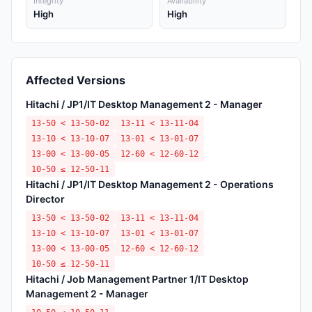
Integrity
Availability
High
High
Affected Versions
Hitachi / JP1/IT Desktop Management 2 - Manager
13-50 < 13-50-02
13-11 < 13-11-04
13-10 < 13-10-07
13-01 < 13-01-07
13-00 < 13-00-05
12-60 < 12-60-12
10-50 ≤ 12-50-11
Hitachi / JP1/IT Desktop Management 2 - Operations
Director
13-50 < 13-50-02
13-11 < 13-11-04
13-10 < 13-10-07
13-01 < 13-01-07
13-00 < 13-00-05
12-60 < 12-60-12
10-50 ≤ 12-50-11
Hitachi / Job Management Partner 1/IT Desktop
Management 2 - Manager