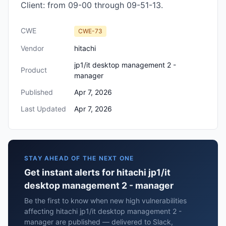
Client: from 09-00 through 09-51-13.
CWE
CWE-73
Vendor
hitachi
jp1/it desktop management 2 -
Product
manager
Published
Apr 7, 2026
Last Updated
Apr 7, 2026
STAY AHEAD OF THE NEXT ONE
Get instant alerts for hitachi jp1/it
desktop management 2 - manager
Be the first to know when new high vulnerabilities
affecting hitachi jp1/it desktop management 2 -
manager are published — delivered to Slack,