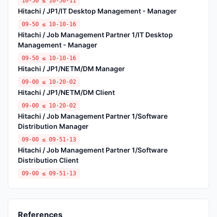
10-50 ≤ 10-50-11
Hitachi / JP1/IT Desktop Management - Manager
09-50 ≤ 10-10-16
Hitachi / Job Management Partner 1/IT Desktop
Management - Manager
09-50 ≤ 10-10-16
Hitachi / JP1/NETM/DM Manager
09-00 ≤ 10-20-02
Hitachi / JP1/NETM/DM Client
09-00 ≤ 10-20-02
Hitachi / Job Management Partner 1/Software
Distribution Manager
09-00 ≤ 09-51-13
Hitachi / Job Management Partner 1/Software
Distribution Client
09-00 ≤ 09-51-13
References