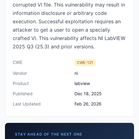
corrupted VI file. This vulnerability may result in
information disclosure or arbitrary code
execution. Successful exploitation requires an
attacker to get a user to open a specially
crafted VI. This vulnerability affects NI LabVIEW
2025 Q3 (25.3) and prior versions.
CWE
CWE-121
Vendor
ni
Product
labview
Published
Dec 18, 2025
Last Updated
Feb 26, 2026
STAY AHEAD OF THE NEXT ONE