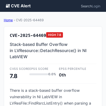
🔐 CVE Alert
Search
Login
Home
›
CVE-2025-64469
CVE-2025-64469
HIGH
7.8
Stack-based Buffer Overflow
in LVResource::DetachResource() in NI
LabVIEW
CVSS SCORE
EPSS SCORE
EPSS PERCENTILE
0.0%
0th
7.8
There is a stack-based buffer overflow
vulnerability in NI LabVIEW in
LVResFile::FindRsrcListEntry() when parsing a