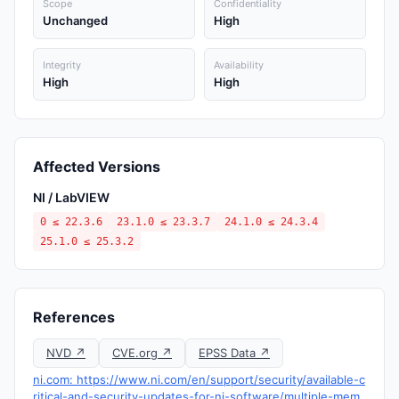
Scope
Confidentiality
Unchanged
High
Integrity
Availability
High
High
Affected Versions
NI / LabVIEW
0 ≤ 22.3.6
23.1.0 ≤ 23.3.7
24.1.0 ≤ 24.3.4
25.1.0 ≤ 25.3.2
References
NVD ↗
CVE.org ↗
EPSS Data ↗
ni.com: https://www.ni.com/en/support/security/available-c
ritical-and-security-updates-for-ni-software/multiple-mem