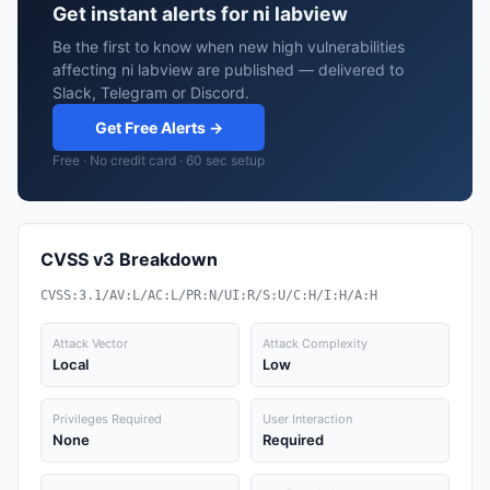
Get instant alerts for ni labview
Be the first to know when new high vulnerabilities
affecting ni labview are published — delivered to
Slack, Telegram or Discord.
Get Free Alerts →
Free · No credit card · 60 sec setup
CVSS v3 Breakdown
CVSS:3.1/AV:L/AC:L/PR:N/UI:R/S:U/C:H/I:H/A:H
Attack Vector
Attack Complexity
Local
Low
Privileges Required
User Interaction
None
Required