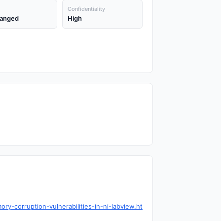
Confidentiality
anged
High
ry-corruption-vulnerabilities-in-ni-labview.ht