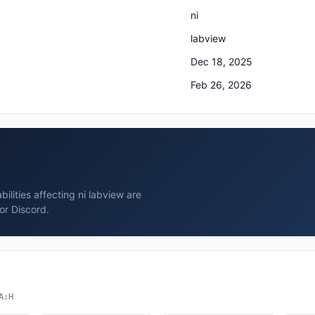
ni
labview
Dec 18, 2025
Feb 26, 2026
ilities affecting ni labview are
or Discord.
A:H