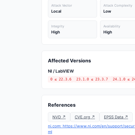
Attack Vector
Attack Complexity
Local
Low
Integrity
Availability
High
High
Affected Versions
NI / LabVIEW
0 ≤ 22.3.6
23.1.0 ≤ 23.3.7
24.1.0 ≤ 2
References
NVD ↗
CVE.org ↗
EPSS Data ↗
ni.com: https://www.ni.com/en/support/securit
ml