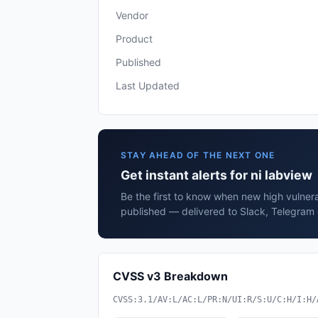
Vendor
Product
Published
Last Updated
STAY AHEAD OF THE NEXT ONE
Get instant alerts for ni labview
Be the first to know when new high vulnerab
published — delivered to Slack, Telegram 
CVSS v3 Breakdown
CVSS:3.1/AV:L/AC:L/PR:N/UI:R/S:U/C:H/I:H/