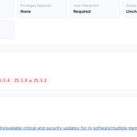
Privileges Required
User Interaction
Scope
None
Required
Unch
4.3.4
25.1.0 ≤ 25.3.2
y/available-critical-and-security-updates-for-ni-software/multiple-memo