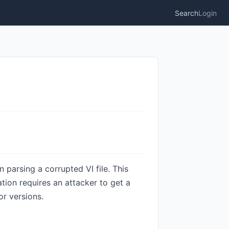
Search
Login
parsing a corrupted VI file. This
ation requires an attacker to get a
or versions.