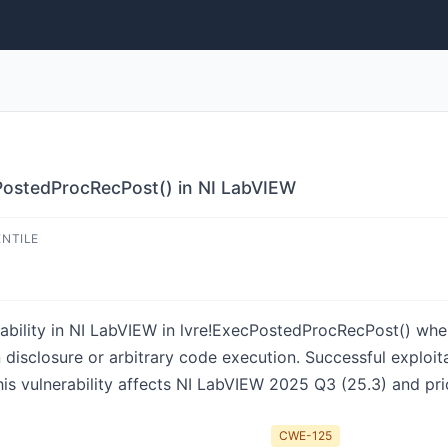
PostedProcRecPost() in NI LabVIEW
ENTILE
ability in NI LabVIEW in lvre!ExecPostedProcRecPost() when 
n disclosure or arbitrary code execution. Successful exploit
This vulnerability affects NI LabVIEW 2025 Q3 (25.3) and pri
CWE-125