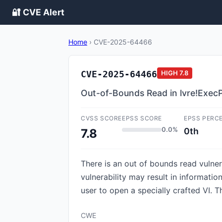
🔐 CVE Alert
Home
›
CVE-2025-64466
CVE-2025-64466
HIGH
7.8
Out-of-Bounds Read in lvre!Exec
CVSS SCORE
EPSS SCORE
EPSS PERC
0.0%
0th
7.8
There is an out of bounds read vulner
vulnerability may result in informatio
user to open a specially crafted VI. 
CWE