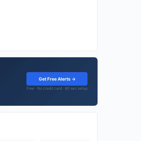
Get Free Alerts →
Free · No credit card · 60 sec setup