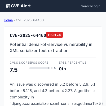
🔐 CVE Alert
Search
Login
Home
›
CVE-2025-64460
CVE-2025-64460
HIGH
7.5
Potential denial-of-service vulnerability in
XML serializer text extraction
CVSS SCORE
EPSS SCORE
EPSS PERCENTILE
0.0%
0th
7.5
An issue was discovered in 5.2 before 5.2.9, 5.1
before 5.1.15, and 4.2 before 4.2.27. Algorithmic
complexity in
`django.core.serializers.xml_serializer.getInnerText()`