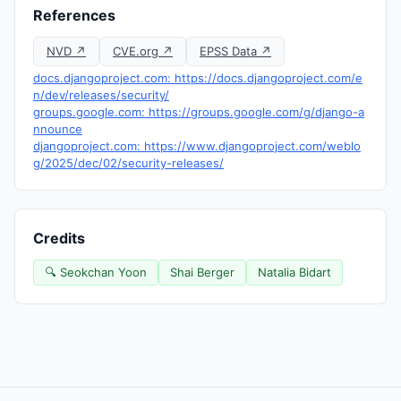
References
NVD ↗
CVE.org ↗
EPSS Data ↗
docs.djangoproject.com: https://docs.djangoproject.com/e
n/dev/releases/security/
groups.google.com: https://groups.google.com/g/django-a
nnounce
djangoproject.com: https://www.djangoproject.com/weblo
g/2025/dec/02/security-releases/
Credits
🔍 Seokchan Yoon
Shai Berger
Natalia Bidart