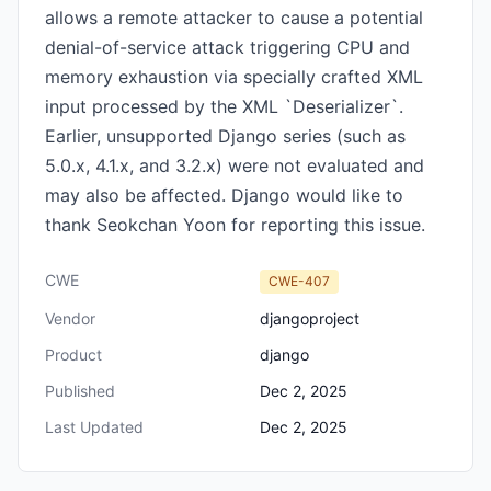
allows a remote attacker to cause a potential
denial-of-service attack triggering CPU and
memory exhaustion via specially crafted XML
input processed by the XML `Deserializer`.
Earlier, unsupported Django series (such as
5.0.x, 4.1.x, and 3.2.x) were not evaluated and
may also be affected. Django would like to
thank Seokchan Yoon for reporting this issue.
CWE
CWE-407
Vendor
djangoproject
Product
django
Published
Dec 2, 2025
Last Updated
Dec 2, 2025