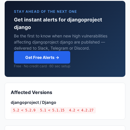
STAY AHEAD OF THE NEXT ONE
Get instant alerts for djangoproject
django
Be the first to know when new high vulnerabilities
affecting djangoproject django are published —
delivered to Slack, Telegram or Discord.
Get Free Alerts →
Free · No credit card · 60 sec setup
Affected Versions
djangoproject / Django
5.2 < 5.2.9
5.1 < 5.1.15
4.2 < 4.2.27