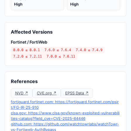
High
High
Affected Versions
Fortinet / FortiWeb
8.0.0 ≤ 8.0.1
7.6.0 ≤ 7.6.4
7.4.0 ≤ 7.4.9
7.2.0 ≤ 7.2.11
7.0.0 ≤ 7.0.11
References
NVD ↗
CVE.org ↗
EPSS Data ↗
fortiguard.fortinet.com: https://fortiguard.fortinet.com/psir
t/FG-IR-25-910
cisa.gov: https://www.cisa.gov/known-exploited-vulnerabili
ties-catalog?field_cve=CVE-2025-64446
github.com: https://github.com/watchtowrlabs/watchTowr-
vs-Fortiweb-AuthBypass