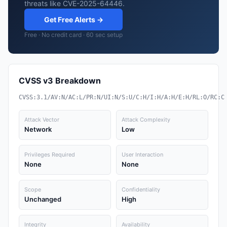
threats like CVE-2025-64446.
Get Free Alerts →
Free · No credit card · 60 sec setup
CVSS v3 Breakdown
CVSS:3.1/AV:N/AC:L/PR:N/UI:N/S:U/C:H/I:H/A:H/E:H/RL:O/RC:C
Attack Vector
Attack Complexity
Network
Low
Privileges Required
User Interaction
None
None
Scope
Confidentiality
Unchanged
High
Integrity
Availability