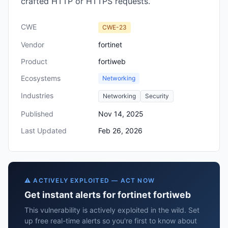
crafted HTTP or HTTPS requests.
CWE
CWE-23
Vendor
fortinet
Product
fortiweb
Ecosystems
Networking
Industries
Networking
Security
Published
Nov 14, 2025
Last Updated
Feb 26, 2026
⚠️ ACTIVELY EXPLOITED — ACT NOW
Get instant alerts for fortinet fortiweb
This vulnerability is actively exploited in the wild. Set
up free real-time alerts so you're first to know about