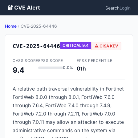
🔐 CVE Alert
Search
Login
Home
›
CVE-2025-64446
CVE-2025-64446
CRITICAL
9.4
⚠️ CISA KEV
CVSS SCORE
EPSS SCORE
EPSS PERCENTILE
0.0%
0th
9.4
A relative path traversal vulnerability in Fortinet
FortiWeb 8.0.0 through 8.0.1, FortiWeb 7.6.0
through 7.6.4, FortiWeb 7.4.0 through 7.4.9,
FortiWeb 7.2.0 through 7.2.11, FortiWeb 7.0.0
through 7.0.11 may allow an attacker to execute
administrative commands on the system via