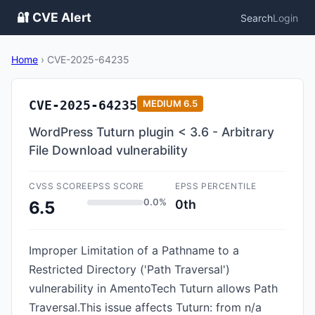
🔐 CVE Alert
Search
Login
Home
›
CVE-2025-64235
CVE-2025-64235
MEDIUM
6.5
WordPress Tuturn plugin < 3.6 - Arbitrary
File Download vulnerability
CVSS SCORE
EPSS SCORE
EPSS PERCENTILE
0.0%
0th
6.5
Improper Limitation of a Pathname to a
Restricted Directory ('Path Traversal')
vulnerability in AmentoTech Tuturn allows Path
Traversal.This issue affects Tuturn: from n/a