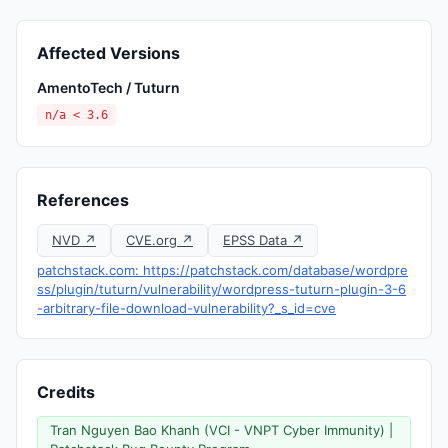
Affected Versions
AmentoTech / Tuturn
n/a < 3.6
References
NVD ↗
CVE.org ↗
EPSS Data ↗
patchstack.com: https://patchstack.com/database/wordpre
ss/plugin/tuturn/vulnerability/wordpress-tuturn-plugin-3-6
-arbitrary-file-download-vulnerability?_s_id=cve
Credits
Tran Nguyen Bao Khanh (VCI - VNPT Cyber Immunity) |