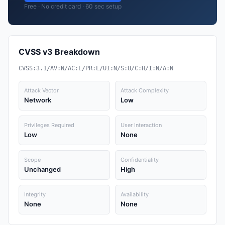
Free · No credit card · 60 sec setup
CVSS v3 Breakdown
CVSS:3.1/AV:N/AC:L/PR:L/UI:N/S:U/C:H/I:N/A:N
Attack Vector
Attack Complexity
Network
Low
Privileges Required
User Interaction
Low
None
Scope
Confidentiality
Unchanged
High
Integrity
Availability
None
None