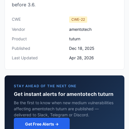
before 3.6.
CWE
CWE-22
Vendor
amentotech
Product
tuturn
Published
Dec 18, 2025
Last Updated
Apr 28, 2026
STAY AHEAD OF THE NEXT ONE
Get instant alerts for amentotech tuturn
Be the first to know when new medium vulnerabilities
affecting amentotech tuturn are published —
delivered to Slack, Telegram or Discord.
Get Free Alerts →