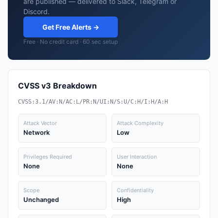
are published — delivered to Slack, Telegram or
Discord.
Get Free Alerts →
Free · No credit card · 60 sec setup
CVSS v3 Breakdown
CVSS:3.1/AV:N/AC:L/PR:N/UI:N/S:U/C:H/I:H/A:H
Attack Vector
Attack Complexity
Network
Low
Privileges Required
User Interaction
None
None
Scope
Confidentiality
Unchanged
High