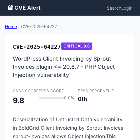
🔐 CVE Alert
Search
Login
Home
›
CVE-2025-64227
CVE-2025-64227
CRITICAL
9.8
WordPress Client Invoicing by Sprout
Invoices plugin <= 20.8.7 - PHP Object
Injection vulnerability
CVSS SCORE
EPSS SCORE
EPSS PERCENTILE
0.0%
0th
9.8
Deserialization of Untrusted Data vulnerability
in BoldGrid Client Invoicing by Sprout Invoices
sprout-invoices allows Object Injection.This