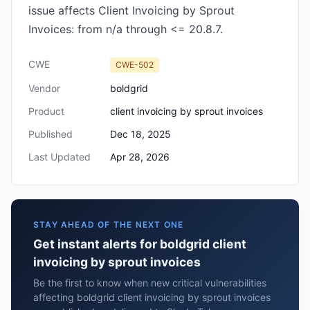
issue affects Client Invoicing by Sprout
Invoices: from n/a through <= 20.8.7.
CWE
CWE-502
Vendor
boldgrid
Product
client invoicing by sprout invoices
Published
Dec 18, 2025
Last Updated
Apr 28, 2026
STAY AHEAD OF THE NEXT ONE
Get instant alerts for boldgrid client
invoicing by sprout invoices
Be the first to know when new critical vulnerabilities
affecting boldgrid client invoicing by sprout invoices