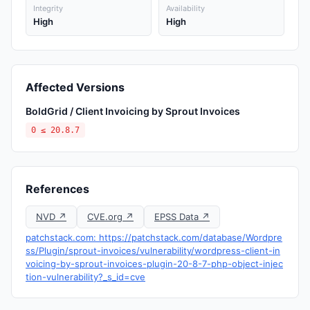
Integrity
Availability
High
High
Affected Versions
BoldGrid / Client Invoicing by Sprout Invoices
0 ≤ 20.8.7
References
NVD ↗
CVE.org ↗
EPSS Data ↗
patchstack.com: https://patchstack.com/database/Wordpre
ss/Plugin/sprout-invoices/vulnerability/wordpress-client-in
voicing-by-sprout-invoices-plugin-20-8-7-php-object-injec
tion-vulnerability?_s_id=cve