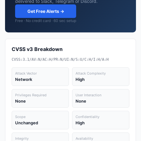
delivered to Slack, Telegram or Discord.
Get Free Alerts →
Free · No credit card · 60 sec setup
CVSS v3 Breakdown
CVSS:3.1/AV:N/AC:H/PR:N/UI:N/S:U/C:H/I:H/A:H
Attack Vector
Attack Complexity
Network
High
Privileges Required
User Interaction
None
None
Scope
Confidentiality
Unchanged
High
Integrity
Availability