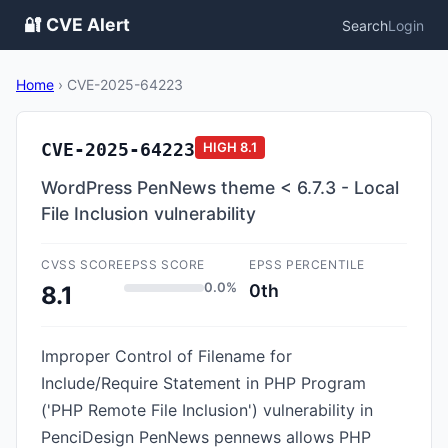
🔐 CVE Alert
Search
Login
Home
›
CVE-2025-64223
CVE-2025-64223
HIGH
8.1
WordPress PenNews theme < 6.7.3 - Local
File Inclusion vulnerability
CVSS SCORE
EPSS SCORE
EPSS PERCENTILE
0.0%
0th
8.1
Improper Control of Filename for
Include/Require Statement in PHP Program
('PHP Remote File Inclusion') vulnerability in
PenciDesign PenNews pennews allows PHP