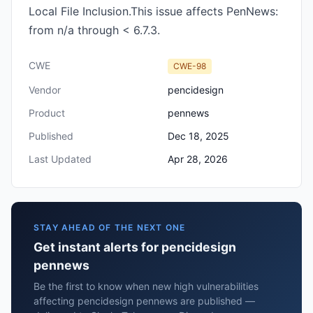
Local File Inclusion.This issue affects PenNews:
from n/a through < 6.7.3.
CWE
CWE-98
Vendor
pencidesign
Product
pennews
Published
Dec 18, 2025
Last Updated
Apr 28, 2026
STAY AHEAD OF THE NEXT ONE
Get instant alerts for pencidesign
pennews
Be the first to know when new high vulnerabilities
affecting pencidesign pennews are published —