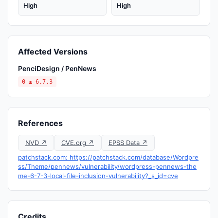
High
High
Affected Versions
PenciDesign / PenNews
0 ≤ 6.7.3
References
NVD ↗
CVE.org ↗
EPSS Data ↗
patchstack.com: https://patchstack.com/database/Wordpre
ss/Theme/pennews/vulnerability/wordpress-pennews-the
me-6-7-3-local-file-inclusion-vulnerability?_s_id=cve
Credits