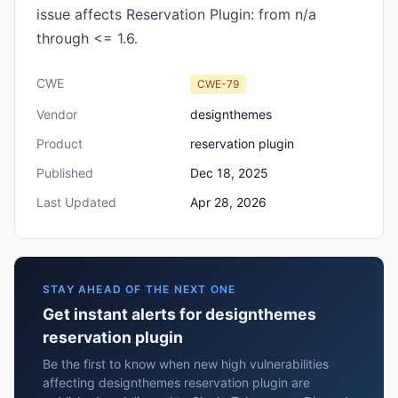
issue affects Reservation Plugin: from n/a
through <= 1.6.
CWE
CWE-79
Vendor
designthemes
Product
reservation plugin
Published
Dec 18, 2025
Last Updated
Apr 28, 2026
STAY AHEAD OF THE NEXT ONE
Get instant alerts for designthemes
reservation plugin
Be the first to know when new high vulnerabilities
affecting designthemes reservation plugin are