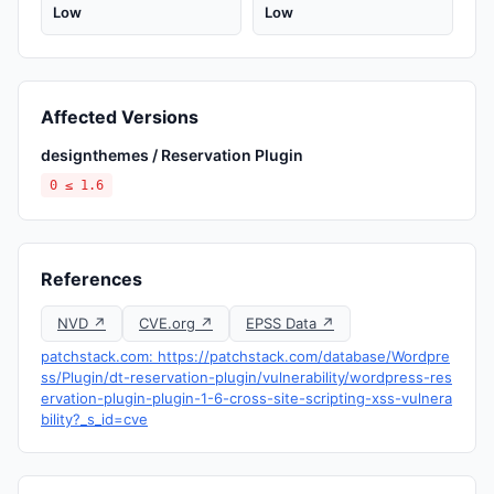
Low
Low
Affected Versions
designthemes / Reservation Plugin
0 ≤ 1.6
References
NVD ↗
CVE.org ↗
EPSS Data ↗
patchstack.com: https://patchstack.com/database/Wordpre
ss/Plugin/dt-reservation-plugin/vulnerability/wordpress-res
ervation-plugin-plugin-1-6-cross-site-scripting-xss-vulnera
bility?_s_id=cve