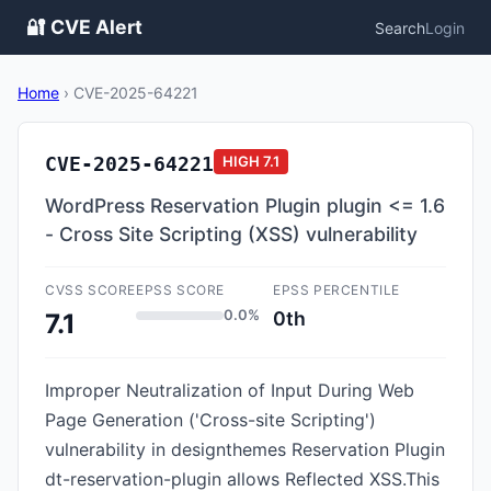
🔐 CVE Alert
Search
Login
Home
›
CVE-2025-64221
CVE-2025-64221
HIGH
7.1
WordPress Reservation Plugin plugin <= 1.6
- Cross Site Scripting (XSS) vulnerability
CVSS SCORE
EPSS SCORE
EPSS PERCENTILE
0.0%
0th
7.1
Improper Neutralization of Input During Web
Page Generation ('Cross-site Scripting')
vulnerability in designthemes Reservation Plugin
dt-reservation-plugin allows Reflected XSS.This