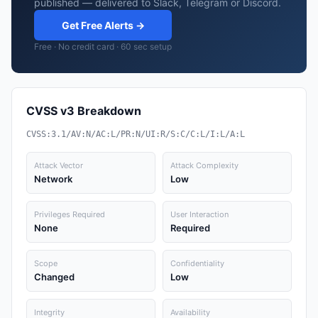
published — delivered to Slack, Telegram or Discord.
Get Free Alerts →
Free · No credit card · 60 sec setup
CVSS v3 Breakdown
CVSS:3.1/AV:N/AC:L/PR:N/UI:R/S:C/C:L/I:L/A:L
Attack Vector
Attack Complexity
Network
Low
Privileges Required
User Interaction
None
Required
Scope
Confidentiality
Changed
Low
Integrity
Availability