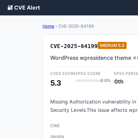
🔐 CVE Alert
Home
›
CVE-2025-64199
CVE-2025-64199
MEDIUM
5.3
WordPress wpresidence theme <= 
CVSS SCORE
EPSS SCORE
EPSS PERC
0.0%
0th
5.3
Missing Authorization vulnerability 
Security Levels.This issue affects wp
CWE
Vendor