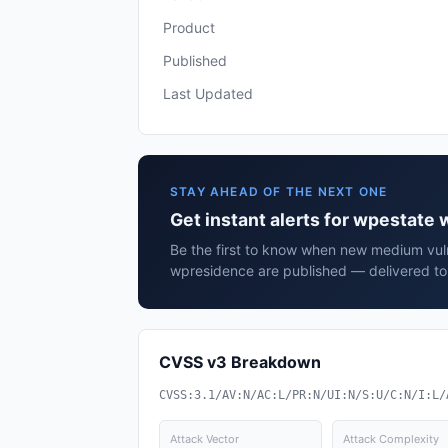
Product
Published
Last Updated
STAY AHEAD OF THE NEXT ONE
Get instant alerts for wpestate
Be the first to know when new medium vuln
wpresidence are published — delivered to 
CVSS v3 Breakdown
CVSS:3.1/AV:N/AC:L/PR:N/UI:N/S:U/C:N/I:L/
Attack Vector
Attack Complexity