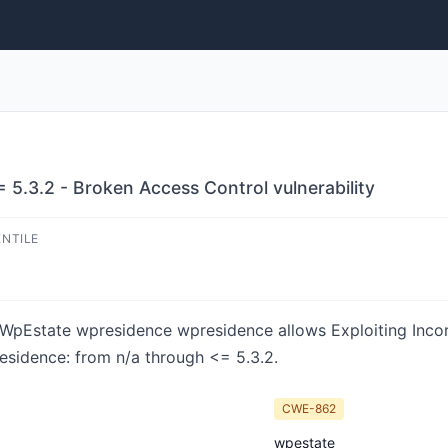
5.3.2 - Broken Access Control vulnerability
ENTILE
in WpEstate wpresidence wpresidence allows Exploiting Inco
residence: from n/a through <= 5.3.2.
CWE-862
wpestate