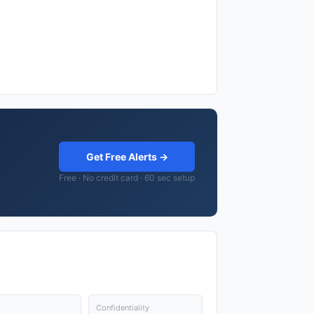
Get Free Alerts →
Free · No credit card · 60 sec setup
Confidentiality