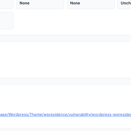
None
None
Unch
abase/Wordpress/Theme/wpresidence/vulnerability/wordpress-wpresid