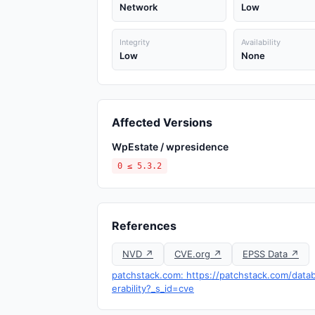
Network
Low
Integrity
Availability
Low
None
Affected Versions
WpEstate / wpresidence
0 ≤ 5.3.2
References
NVD ↗
CVE.org ↗
EPSS Data ↗
patchstack.com: https://patchstack.com/dat
erability?_s_id=cve