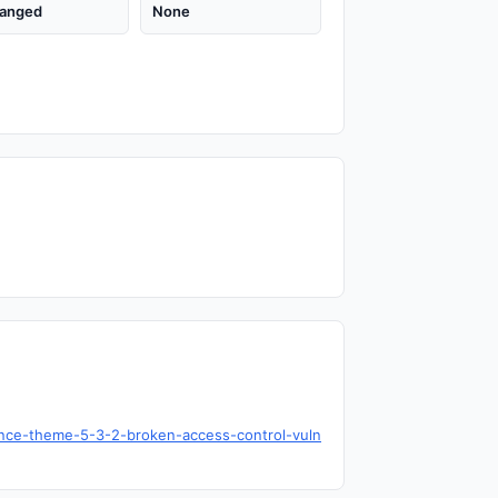
anged
None
ence-theme-5-3-2-broken-access-control-vuln