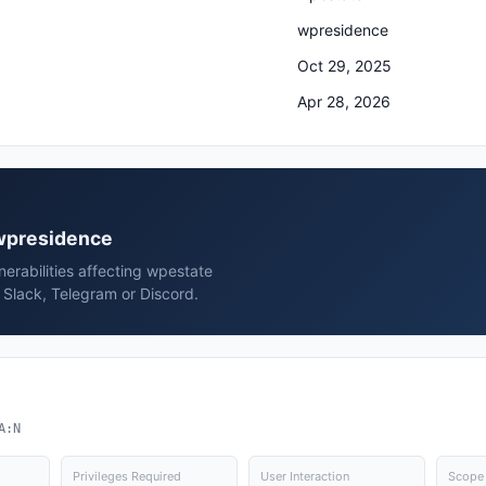
wpresidence
Oct 29, 2025
Apr 28, 2026
 wpresidence
erabilities affecting wpestate
Slack, Telegram or Discord.
A:N
Privileges Required
User Interaction
Scope