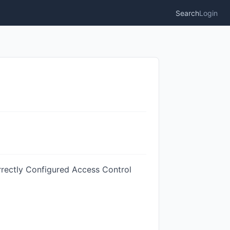
Search
Login
rrectly Configured Access Control