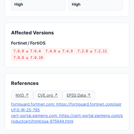
High
High
Affected Versions
Fortinet / FortiOS
7.6.0 ≤ 7.6.4
7.4.0 ≤ 7.4.9
7.2.0 ≤ 7.2.11
7.0.0 ≤ 7.0.19
References
NVD ↗
CVE.org ↗
EPSS Data ↗
fortiguard.fortinet.com: https://fortiguard.fortinet.com/psir
t/FG-IR-25-795
cert-portal.siemens.com: https://cert-portal.siemens.com/p
roductcert/html/ssa-975644.html