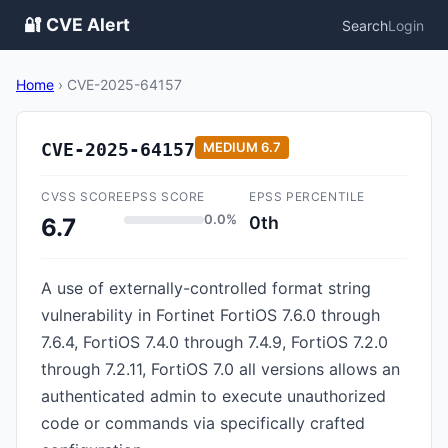
🔐 CVE Alert
Search
Login
Home
›
CVE-2025-64157
CVE-2025-64157
MEDIUM
6.7
CVSS SCORE
EPSS SCORE
EPSS PERCENTILE
0.0%
0th
6.7
A use of externally-controlled format string
vulnerability in Fortinet FortiOS 7.6.0 through
7.6.4, FortiOS 7.4.0 through 7.4.9, FortiOS 7.2.0
through 7.2.11, FortiOS 7.0 all versions allows an
authenticated admin to execute unauthorized
code or commands via specifically crafted