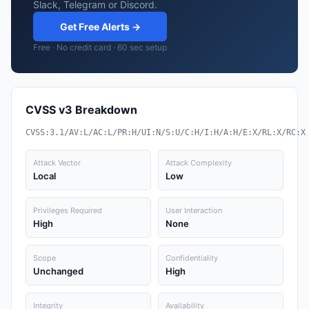
Slack, Telegram or Discord.
Get Free Alerts →
Free · No credit card · 60 sec setup
CVSS v3 Breakdown
CVSS:3.1/AV:L/AC:L/PR:H/UI:N/S:U/C:H/I:H/A:H/E:X/RL:X/RC:X
Attack Vector
Attack Complexity
Local
Low
Privileges Required
User Interaction
High
None
Scope
Confidentiality
Unchanged
High
Integrity
Availability