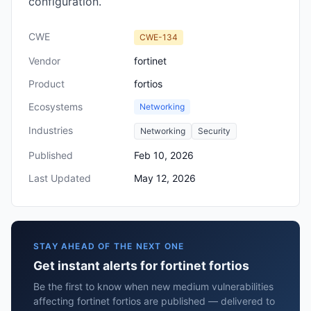
configuration.
CWE
CWE-134
Vendor
fortinet
Product
fortios
Ecosystems
Networking
Industries
Networking
Security
Published
Feb 10, 2026
Last Updated
May 12, 2026
STAY AHEAD OF THE NEXT ONE
Get instant alerts for fortinet fortios
Be the first to know when new medium vulnerabilities
affecting fortinet fortios are published — delivered to