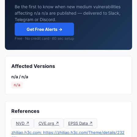
Be the first to know when new medium vulnerabilities
affecting n/a n/a are published — delivered to Slack,
Telegram or Discord.
Get Free Alerts →
Free · No credit card · 60 sec setup
Affected Versions
n/a / n/a
n/a
References
NVD ↗
CVE.org ↗
EPSS Data ↗
zhiliao.h3c.com: https://zhiliao.h3c.com/Theme/details/232