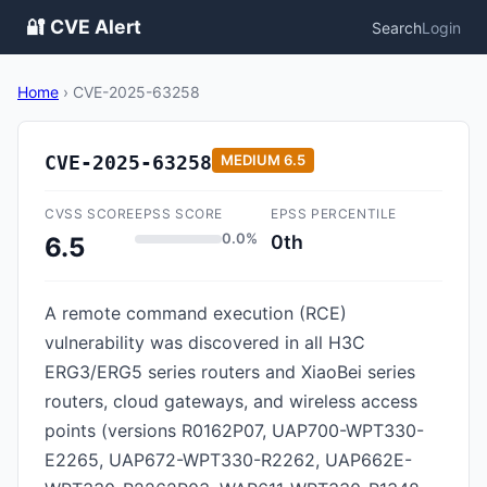
🔐 CVE Alert
Search
Login
Home
›
CVE-2025-63258
CVE-2025-63258
MEDIUM
6.5
CVSS SCORE
EPSS SCORE
EPSS PERCENTILE
0.0%
0th
6.5
A remote command execution (RCE)
vulnerability was discovered in all H3C
ERG3/ERG5 series routers and XiaoBei series
routers, cloud gateways, and wireless access
points (versions R0162P07, UAP700-WPT330-
E2265, UAP672-WPT330-R2262, UAP662E-