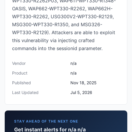
WPT330-R2262P03, WAP611-WPT330-R1348-
OASIS, WAP662-WPT330-R2262, WAP662H-
WPT330-R2262, USG300V2-WPT330-R2129,
MSG300-WPT330-R1350, and MSG326-
WPT330-R2129). Attackers are able to exploit
this vulnerability via injecting crafted
commands into the sessionid parameter.
Vendor
n/a
Product
n/a
Published
Nov 18, 2025
Last Updated
Jul 5, 2026
STAY AHEAD OF THE NEXT ONE
Get instant alerts for n/a n/a