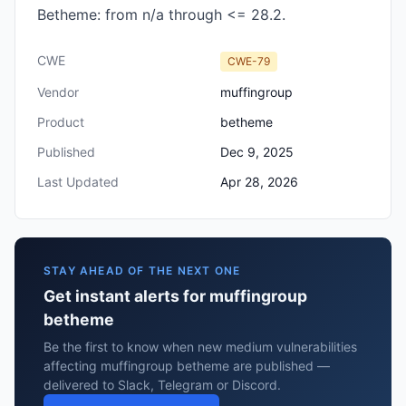
Betheme: from n/a through <= 28.2.
CWE
CWE-79
Vendor
muffingroup
Product
betheme
Published
Dec 9, 2025
Last Updated
Apr 28, 2026
STAY AHEAD OF THE NEXT ONE
Get instant alerts for muffingroup
betheme
Be the first to know when new medium vulnerabilities
affecting muffingroup betheme are published —
delivered to Slack, Telegram or Discord.