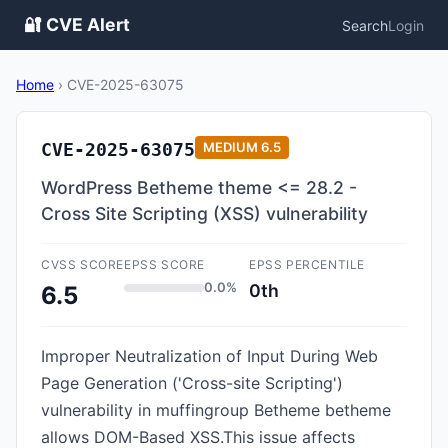
🔐 CVE Alert
Search
Login
Home
›
CVE-2025-63075
CVE-2025-63075
MEDIUM
6.5
WordPress Betheme theme <= 28.2 -
Cross Site Scripting (XSS) vulnerability
CVSS SCORE
EPSS SCORE
EPSS PERCENTILE
0.0%
0th
6.5
Improper Neutralization of Input During Web
Page Generation ('Cross-site Scripting')
vulnerability in muffingroup Betheme betheme
allows DOM-Based XSS.This issue affects