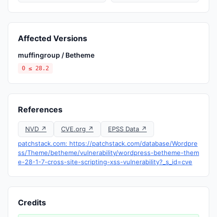
Affected Versions
muffingroup / Betheme
0 ≤ 28.2
References
NVD ↗
CVE.org ↗
EPSS Data ↗
patchstack.com: https://patchstack.com/database/Wordpre
ss/Theme/betheme/vulnerability/wordpress-betheme-them
e-28-1-7-cross-site-scripting-xss-vulnerability?_s_id=cve
Credits