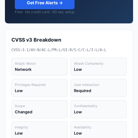
Get Free Alerts →
Free · No credit card · 60 sec setup
CVSS v3 Breakdown
CVSS:3.1/AV:N/AC:L/PR:L/UI:R/S:C/C:L/I:L/A:L
Attack Vector
Attack Complexity
Network
Low
Privileges Required
User Interaction
Low
Required
Scope
Confidentiality
Changed
Low
Integrity
Availability
Low
Low