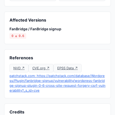
Affected Versions
FanBridge / FanBridge signup
0 ≤ 0.6
References
NVD ↗
CVE.org ↗
EPSS Data ↗
patchstack.com: https://patchstack.com/database/Wordpre
ss/Plugin/fanbridge-signup/vulnerability/wordpress-fanbrid
ge-signup-plugin-0-6-cross-site-request-forgery-csrf-vuln
erability?_s_id=cve
Credits