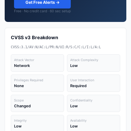
Get Free Alerts →
Free · No credit card · 60 sec setup
CVSS v3 Breakdown
CVSS:3.1/AV:N/AC:L/PR:N/UI:R/S:C/C:L/I:L/A:L
Attack Vector
Attack Complexity
Network
Low
Privileges Required
User Interaction
None
Required
Scope
Confidentiality
Changed
Low
Integrity
Availability
Low
Low