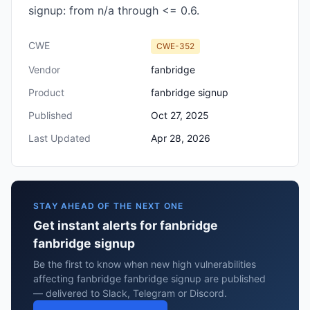
signup: from n/a through <= 0.6.
CWE
CWE-352
Vendor
fanbridge
Product
fanbridge signup
Published
Oct 27, 2025
Last Updated
Apr 28, 2026
STAY AHEAD OF THE NEXT ONE
Get instant alerts for fanbridge
fanbridge signup
Be the first to know when new high vulnerabilities
affecting fanbridge fanbridge signup are published
— delivered to Slack, Telegram or Discord.