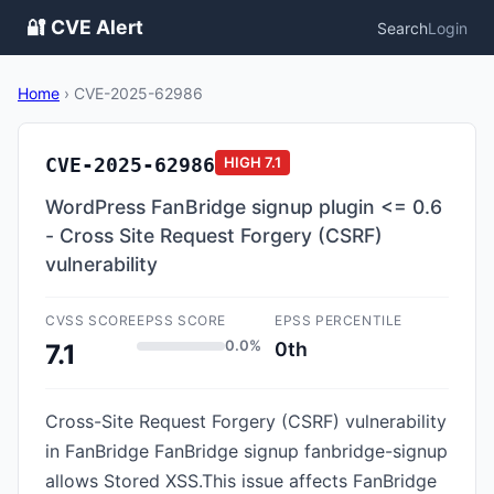
🔐 CVE Alert
Search
Login
Home
›
CVE-2025-62986
CVE-2025-62986
HIGH
7.1
WordPress FanBridge signup plugin <= 0.6
- Cross Site Request Forgery (CSRF)
vulnerability
CVSS SCORE
EPSS SCORE
EPSS PERCENTILE
0.0%
0th
7.1
Cross-Site Request Forgery (CSRF) vulnerability
in FanBridge FanBridge signup fanbridge-signup
allows Stored XSS.This issue affects FanBridge