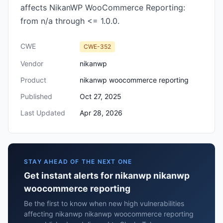
affects NikanWP WooCommerce Reporting:
from n/a through <= 1.0.0.
CWE
CWE-352
Vendor
nikanwp
Product
nikanwp woocommerce reporting
Published
Oct 27, 2025
Last Updated
Apr 28, 2026
STAY AHEAD OF THE NEXT ONE
Get instant alerts for nikanwp nikanwp
woocommerce reporting
Be the first to know when new high vulnerabilities
affecting nikanwp nikanwp woocommerce reporting