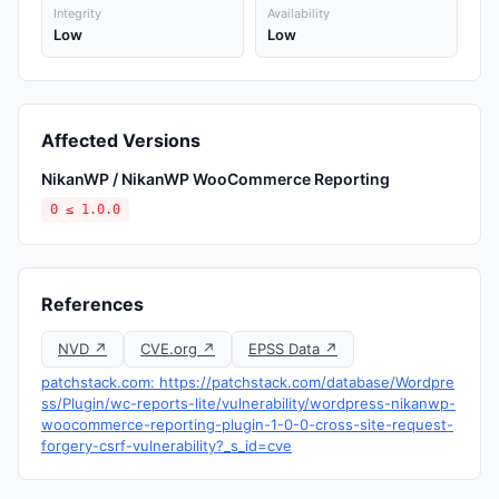
Integrity
Availability
Low
Low
Affected Versions
NikanWP / NikanWP WooCommerce Reporting
0 ≤ 1.0.0
References
NVD ↗
CVE.org ↗
EPSS Data ↗
patchstack.com: https://patchstack.com/database/Wordpre
ss/Plugin/wc-reports-lite/vulnerability/wordpress-nikanwp-
woocommerce-reporting-plugin-1-0-0-cross-site-request-
forgery-csrf-vulnerability?_s_id=cve