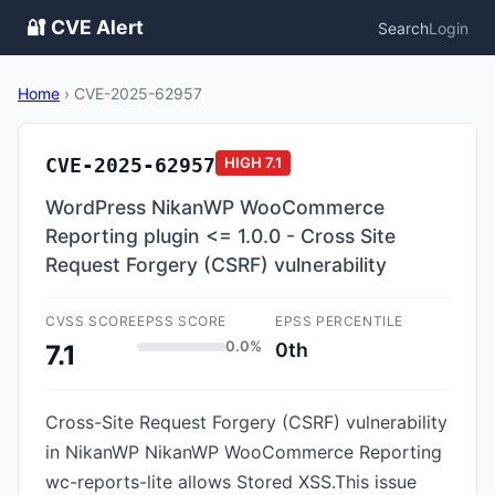
🔐 CVE Alert
Search
Login
Home
›
CVE-2025-62957
CVE-2025-62957
HIGH
7.1
WordPress NikanWP WooCommerce
Reporting plugin <= 1.0.0 - Cross Site
Request Forgery (CSRF) vulnerability
CVSS SCORE
EPSS SCORE
EPSS PERCENTILE
0.0%
0th
7.1
Cross-Site Request Forgery (CSRF) vulnerability
in NikanWP NikanWP WooCommerce Reporting
wc-reports-lite allows Stored XSS.This issue