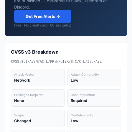
are published — delivered to Slack, Telegram or
Discord.
Get Free Alerts →
Free · No credit card · 60 sec setup
CVSS v3 Breakdown
CVSS:3.1/AV:N/AC:L/PR:N/UI:R/S:C/C:L/I:L/A:L
Attack Vector
Attack Complexity
Network
Low
Privileges Required
User Interaction
None
Required
Scope
Confidentiality
Changed
Low