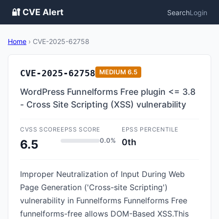
🔐 CVE Alert
Search
Login
Home
›
CVE-2025-62758
CVE-2025-62758
MEDIUM
6.5
WordPress Funnelforms Free plugin <= 3.8
- Cross Site Scripting (XSS) vulnerability
CVSS SCORE
EPSS SCORE
EPSS PERCENTILE
0.0%
0th
6.5
Improper Neutralization of Input During Web
Page Generation ('Cross-site Scripting')
vulnerability in Funnelforms Funnelforms Free
funnelforms-free allows DOM-Based XSS.This