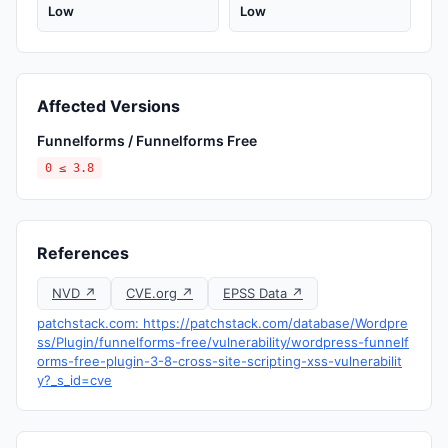
Low
Low
Affected Versions
Funnelforms / Funnelforms Free
0 ≤ 3.8
References
NVD ↗
CVE.org ↗
EPSS Data ↗
patchstack.com: https://patchstack.com/database/Wordpre
ss/Plugin/funnelforms-free/vulnerability/wordpress-funnelf
orms-free-plugin-3-8-cross-site-scripting-xss-vulnerabilit
y?_s_id=cve