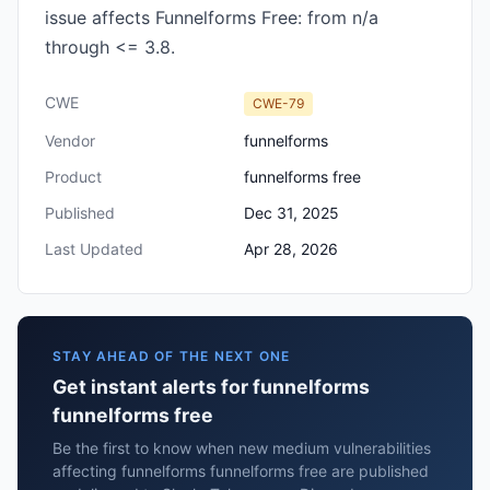
issue affects Funnelforms Free: from n/a
through <= 3.8.
CWE
CWE-79
Vendor
funnelforms
Product
funnelforms free
Published
Dec 31, 2025
Last Updated
Apr 28, 2026
STAY AHEAD OF THE NEXT ONE
Get instant alerts for funnelforms
funnelforms free
Be the first to know when new medium vulnerabilities
affecting funnelforms funnelforms free are published