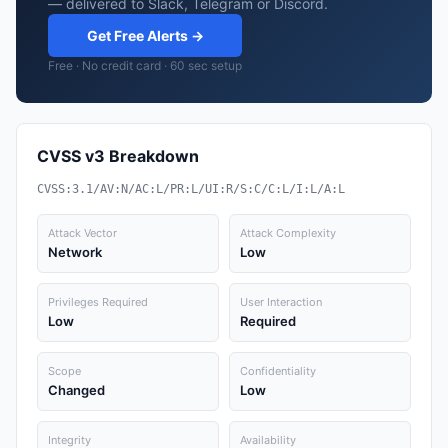
— delivered to Slack, Telegram or Discord.
Get Free Alerts →
Free · No credit card · 60 sec setup
CVSS v3 Breakdown
CVSS:3.1/AV:N/AC:L/PR:L/UI:R/S:C/C:L/I:L/A:L
Attack Vector
Attack Complexity
Network
Low
Privileges Required
User Interaction
Low
Required
Scope
Confidentiality
Changed
Low
Integrity
Availability