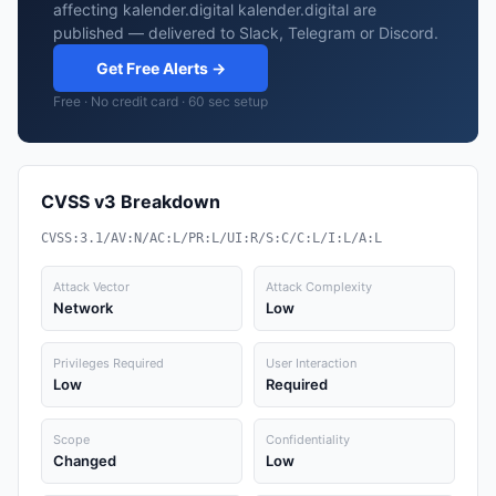
affecting kalender.digital kalender.digital are
published — delivered to Slack, Telegram or Discord.
Get Free Alerts →
Free · No credit card · 60 sec setup
CVSS v3 Breakdown
CVSS:3.1/AV:N/AC:L/PR:L/UI:R/S:C/C:L/I:L/A:L
Attack Vector
Attack Complexity
Network
Low
Privileges Required
User Interaction
Low
Required
Scope
Confidentiality
Changed
Low