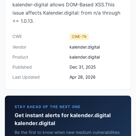
kalender-digital allows DOM-Based XSS.This
issue affects Kalender.digital: from n/a through
<= 1.0.13.
CWE
CWE-79
Vendor
kalender.digital
Product
kalender.digital
Published
Dec 31, 2025
Last Updated
Apr 28, 2026
STAY AHEAD OF THE NEXT ONE
Get instant alerts for kalender.digital
kalender.digital
Be the first to know when new medium vulnerabilities