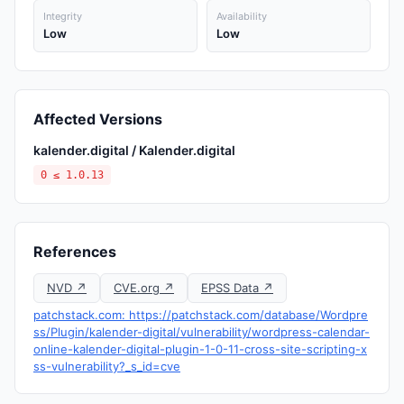
Integrity
Availability
Low
Low
Affected Versions
kalender.digital / Kalender.digital
0 ≤ 1.0.13
References
NVD ↗
CVE.org ↗
EPSS Data ↗
patchstack.com: https://patchstack.com/database/Wordpre
ss/Plugin/kalender-digital/vulnerability/wordpress-calendar-
online-kalender-digital-plugin-1-0-11-cross-site-scripting-x
ss-vulnerability?_s_id=cve