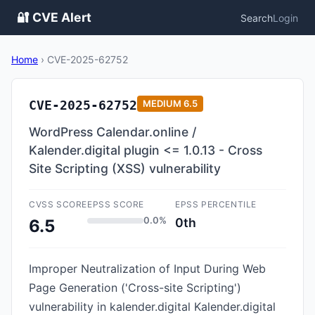
🔐 CVE Alert
Search
Login
Home
›
CVE-2025-62752
CVE-2025-62752
MEDIUM
6.5
WordPress Calendar.online /
Kalender.digital plugin <= 1.0.13 - Cross
Site Scripting (XSS) vulnerability
CVSS SCORE
EPSS SCORE
EPSS PERCENTILE
0.0%
0th
6.5
Improper Neutralization of Input During Web
Page Generation ('Cross-site Scripting')
vulnerability in kalender.digital Kalender.digital