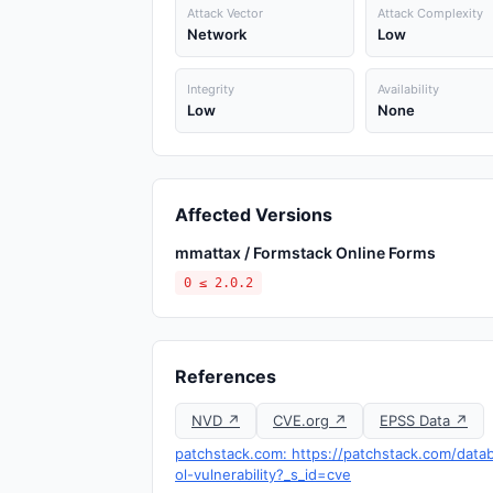
Attack Vector
Attack Complexity
Network
Low
Integrity
Availability
Low
None
Affected Versions
mmattax / Formstack Online Forms
0 ≤ 2.0.2
References
NVD ↗
CVE.org ↗
EPSS Data ↗
patchstack.com: https://patchstack.com/data
ol-vulnerability?_s_id=cve