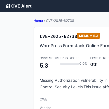
🔐 CVE Alert
Home
›
CVE-2025-62738
CVE-2025-62738
MEDIUM
5.3
WordPress Formstack Online Forms
CVSS SCORE
EPSS SCORE
EPSS PERC
0.0%
0th
5.3
Missing Authorization vulnerability 
Control Security Levels.This issue af
CWE
Vendor