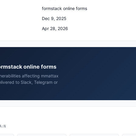
formstack online forms
Dec 9, 2025
Apr 28, 2026
formstack online forms
erabilities affecting mmattax
livered to Slack, Telegram or
A:N