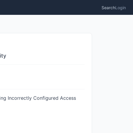
Search
Login
ity
ing Incorrectly Configured Access