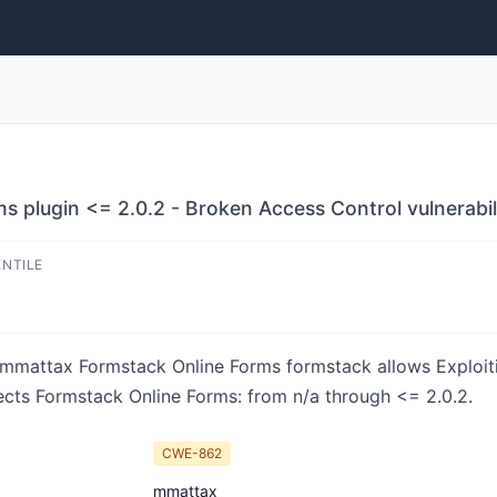
 plugin <= 2.0.2 - Broken Access Control vulnerabil
ENTILE
in mmattax Formstack Online Forms formstack allows Exploit
fects Formstack Online Forms: from n/a through <= 2.0.2.
CWE-862
mmattax