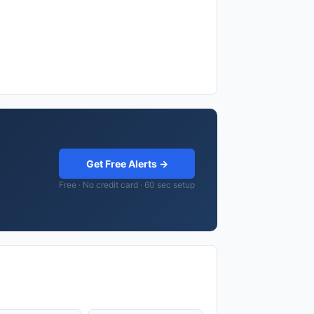
Get Free Alerts →
Free · No credit card · 60 sec setup