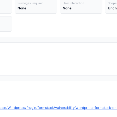
Privileges Required
User Interaction
Scope
None
None
Unch
base/Wordpress/Plugin/formstack/vulnerability/wordpress-formstack-o