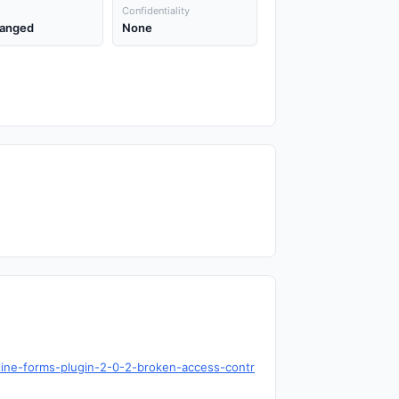
Confidentiality
anged
None
nline-forms-plugin-2-0-2-broken-access-contr