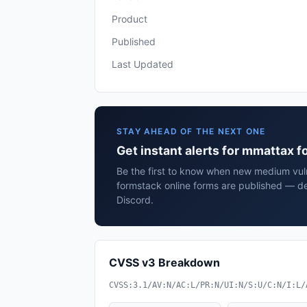
Product
Published
Last Updated
STAY AHEAD OF THE NEXT ONE
Get instant alerts for mmattax 
Be the first to know when new medium vuln
formstack online forms are published — de
Discord.
CVSS v3 Breakdown
CVSS:3.1/AV:N/AC:L/PR:N/UI:N/S:U/C:N/I:L/