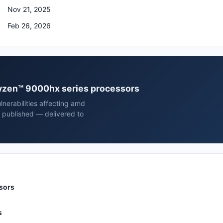
Nov 21, 2025
Feb 26, 2026
 ryzen™ 9000hx series processors
nerabilities affecting amd
 published — delivered to
sors
s