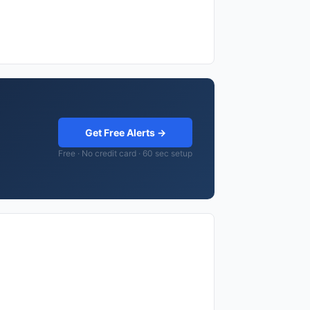
Get Free Alerts →
Free · No credit card · 60 sec setup