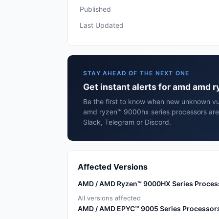
Published
Last Updated
STAY AHEAD OF THE NEXT ONE
Get instant alerts for amd amd
Be the first to know when new unknown vul
amd ryzen™ 9000hx series processors are
Slack, Telegram or Discord.
Affected Versions
AMD / AMD Ryzen™ 9000HX Series Proces
All versions affected
AMD / AMD EPYC™ 9005 Series Processor