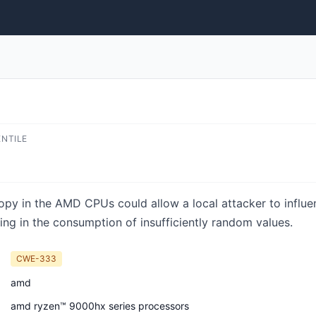
ENTILE
ropy in the AMD CPUs could allow a local attacker to influe
ting in the consumption of insufficiently random values.
CWE-333
amd
amd ryzen™ 9000hx series processors