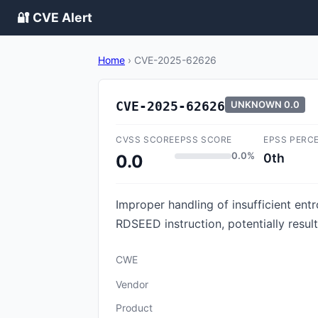
🔐 CVE Alert
Home
›
CVE-2025-62626
CVE-2025-62626
UNKNOWN
0.0
CVSS SCORE
EPSS SCORE
EPSS PERC
0.0%
0th
0.0
Improper handling of insufficient ent
RDSEED instruction, potentially resul
CWE
Vendor
Product