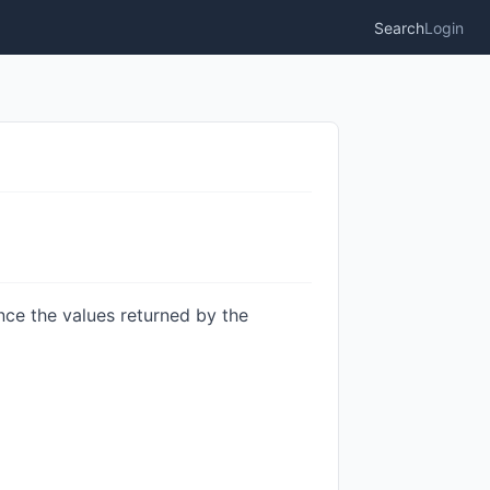
Search
Login
nce the values returned by the