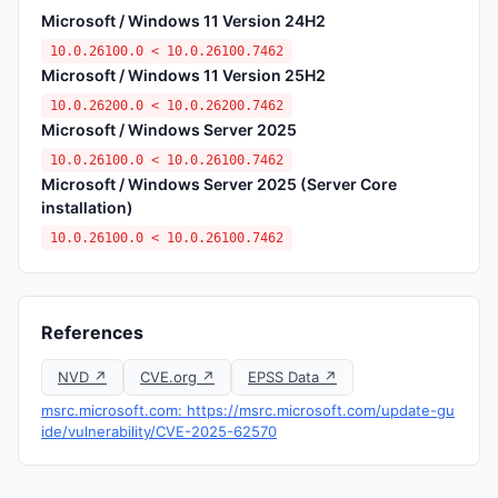
Microsoft / Windows 11 Version 24H2
10.0.26100.0 < 10.0.26100.7462
Microsoft / Windows 11 Version 25H2
10.0.26200.0 < 10.0.26200.7462
Microsoft / Windows Server 2025
10.0.26100.0 < 10.0.26100.7462
Microsoft / Windows Server 2025 (Server Core
installation)
10.0.26100.0 < 10.0.26100.7462
References
NVD ↗
CVE.org ↗
EPSS Data ↗
msrc.microsoft.com: https://msrc.microsoft.com/update-gu
ide/vulnerability/CVE-2025-62570