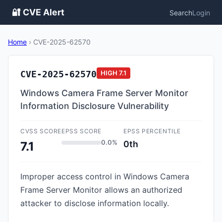
🔐 CVE Alert
Search
Login
Home
›
CVE-2025-62570
CVE-2025-62570
HIGH
7.1
Windows Camera Frame Server Monitor
Information Disclosure Vulnerability
CVSS SCORE
EPSS SCORE
EPSS PERCENTILE
0.0%
0th
7.1
Improper access control in Windows Camera
Frame Server Monitor allows an authorized
attacker to disclose information locally.