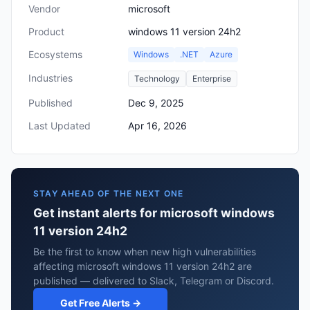
Vendor
microsoft
Product
windows 11 version 24h2
Ecosystems
Windows
.NET
Azure
Industries
Technology
Enterprise
Published
Dec 9, 2025
Last Updated
Apr 16, 2026
STAY AHEAD OF THE NEXT ONE
Get instant alerts for microsoft windows
11 version 24h2
Be the first to know when new high vulnerabilities
affecting microsoft windows 11 version 24h2 are
published — delivered to Slack, Telegram or Discord.
Get Free Alerts →