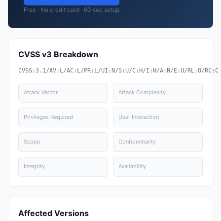
Free · No credit card · 60 sec setup
CVSS v3 Breakdown
CVSS:3.1/AV:L/AC:L/PR:L/UI:N/S:U/C:H/I:H/A:N/E:U/RL:O/RC:C
Attack Vector
Attack Complexity
Privileges Required
User Interaction
Scope
Confidentiality
Integrity
Availability
Affected Versions