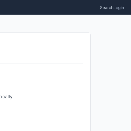
Search
Login
cally.