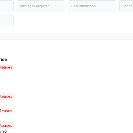
Privileges Required
User Interaction
Scope
rise
leases
leases
leases
leases
 2021