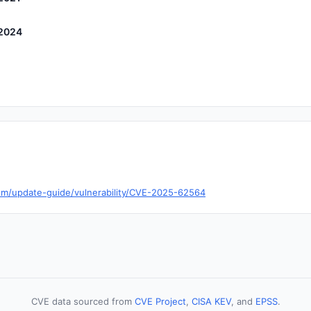
 2024
com/update-guide/vulnerability/CVE-2025-62564
CVE data sourced from
CVE Project
,
CISA KEV
, and
EPSS
.