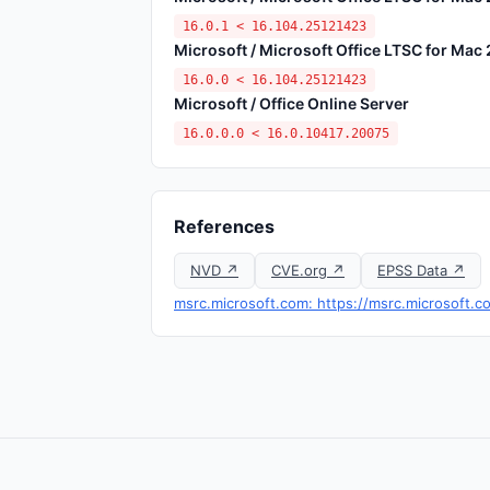
16.0.1 < 16.104.25121423
Microsoft / Microsoft Office LTSC for Mac
16.0.0 < 16.104.25121423
Microsoft / Office Online Server
16.0.0.0 < 16.0.10417.20075
References
NVD ↗
CVE.org ↗
EPSS Data ↗
msrc.microsoft.com: https://msrc.microsoft.