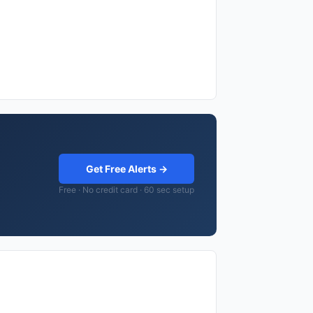
Get Free Alerts →
Free · No credit card · 60 sec setup