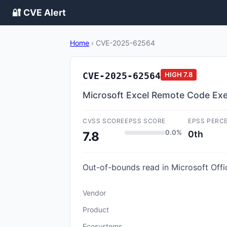
🔐 CVE Alert
Home
›
CVE-2025-62564
CVE-2025-62564
HIGH
7.8
Microsoft Excel Remote Code Exec
CVSS SCORE
EPSS SCORE
EPSS PERC
0.0%
0th
7.8
Out-of-bounds read in Microsoft Offi
Vendor
Product
Ecosystems