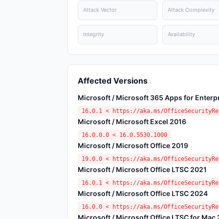
Attack Vector
Attack Complexity
Integrity
Availability
Affected Versions
Microsoft / Microsoft 365 Apps for Enterp
16.0.1 < https://aka.ms/OfficeSecurityRe
Microsoft / Microsoft Excel 2016
16.0.0.0 < 16.0.5530.1000
Microsoft / Microsoft Office 2019
19.0.0 < https://aka.ms/OfficeSecurityRe
Microsoft / Microsoft Office LTSC 2021
16.0.1 < https://aka.ms/OfficeSecurityRe
Microsoft / Microsoft Office LTSC 2024
16.0.0 < https://aka.ms/OfficeSecurityRe
Microsoft / Microsoft Office LTSC for Mac