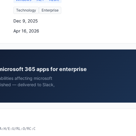
Technology
Enterprise
Dec 9, 2025
Apr 16, 2026
 microsoft 365 apps for enterprise
ilities affecting microsoft
lished — delivered to Slack,
A:H/E:U/RL:O/RC:C