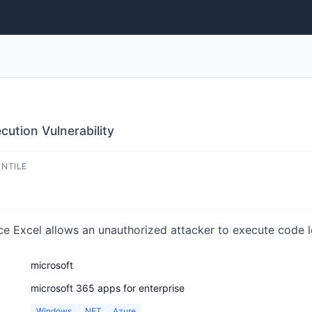
ution Vulnerability
ENTILE
ce Excel allows an unauthorized attacker to execute code lo
microsoft
microsoft 365 apps for enterprise
Windows
.NET
Azure