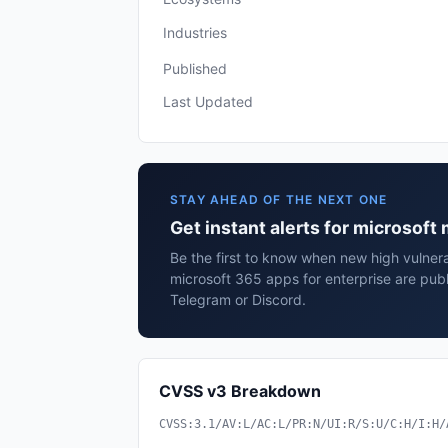
Industries
Published
Last Updated
STAY AHEAD OF THE NEXT ONE
Get instant alerts for microsoft
Be the first to know when new high vulnerab
microsoft 365 apps for enterprise are pub
Telegram or Discord.
CVSS v3 Breakdown
CVSS:3.1/AV:L/AC:L/PR:N/UI:R/S:U/C:H/I:H/