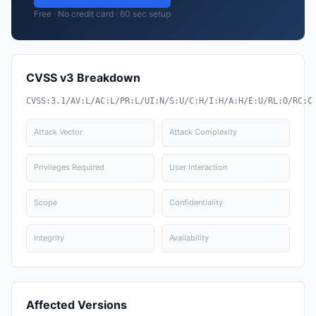
Free · No credit card · 60 sec setup
CVSS v3 Breakdown
CVSS:3.1/AV:L/AC:L/PR:L/UI:N/S:U/C:H/I:H/A:H/E:U/RL:O/RC:C
Attack Vector
Attack Complexity
Privileges Required
User Interaction
Scope
Confidentiality
Integrity
Availability
Affected Versions