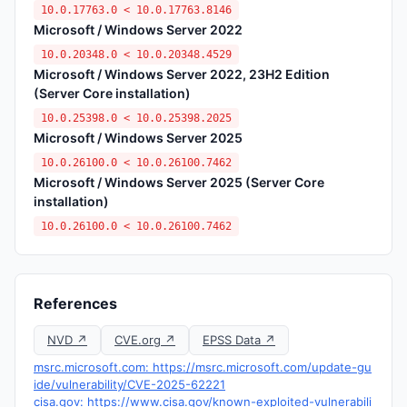
10.0.17763.0 < 10.0.17763.8146
Microsoft / Windows Server 2022
10.0.20348.0 < 10.0.20348.4529
Microsoft / Windows Server 2022, 23H2 Edition
(Server Core installation)
10.0.25398.0 < 10.0.25398.2025
Microsoft / Windows Server 2025
10.0.26100.0 < 10.0.26100.7462
Microsoft / Windows Server 2025 (Server Core
installation)
10.0.26100.0 < 10.0.26100.7462
References
NVD ↗
CVE.org ↗
EPSS Data ↗
msrc.microsoft.com: https://msrc.microsoft.com/update-gu
ide/vulnerability/CVE-2025-62221
cisa.gov: https://www.cisa.gov/known-exploited-vulnerabili