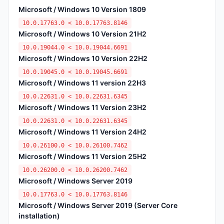
Microsoft / Windows 10 Version 1809
10.0.17763.0 < 10.0.17763.8146
Microsoft / Windows 10 Version 21H2
10.0.19044.0 < 10.0.19044.6691
Microsoft / Windows 10 Version 22H2
10.0.19045.0 < 10.0.19045.6691
Microsoft / Windows 11 version 22H3
10.0.22631.0 < 10.0.22631.6345
Microsoft / Windows 11 Version 23H2
10.0.22631.0 < 10.0.22631.6345
Microsoft / Windows 11 Version 24H2
10.0.26100.0 < 10.0.26100.7462
Microsoft / Windows 11 Version 25H2
10.0.26200.0 < 10.0.26200.7462
Microsoft / Windows Server 2019
10.0.17763.0 < 10.0.17763.8146
Microsoft / Windows Server 2019 (Server Core
installation)