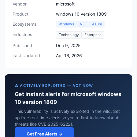
Vendor
microsoft
Product
windows 10 version 1809
Ecosystems
Windows
.NET
Azure
Industries
Technology
Enterprise
Published
Dec 9, 2025
Last Updated
Apr 16, 2026
⚠️ ACTIVELY EXPLOITED — ACT NOW
Get instant alerts for microsoft windows
10 version 1809
This vulnerability is actively exploited in the wild. Set
up free real-time alerts so you're first to know about
threats like CVE-2025-62221.
Get Free Alerts →