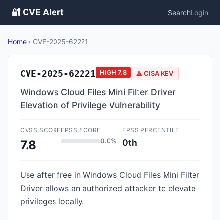
🔐 CVE Alert
Search
Login
Home
›
CVE-2025-62221
CVE-2025-62221
HIGH
7.8
⚠️ CISA KEV
Windows Cloud Files Mini Filter Driver
Elevation of Privilege Vulnerability
CVSS SCORE
EPSS SCORE
EPSS PERCENTILE
0.0%
0th
7.8
Use after free in Windows Cloud Files Mini Filter
Driver allows an authorized attacker to elevate
privileges locally.