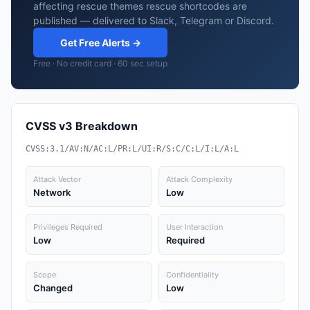
affecting rescue themes rescue shortcodes are
published — delivered to Slack, Telegram or Discord.
Get Free Alerts →
Free · No credit card · 60 sec setup
CVSS v3 Breakdown
CVSS:3.1/AV:N/AC:L/PR:L/UI:R/S:C/C:L/I:L/A:L
Attack Vector
Attack Complexity
Network
Low
Privileges Required
User Interaction
Low
Required
Scope
Confidentiality
Changed
Low