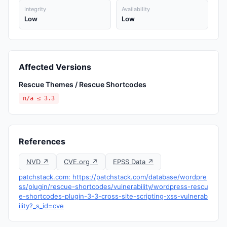
Integrity
Availability
Low
Low
Affected Versions
Rescue Themes / Rescue Shortcodes
n/a ≤ 3.3
References
NVD ↗
CVE.org ↗
EPSS Data ↗
patchstack.com: https://patchstack.com/database/wordpre
ss/plugin/rescue-shortcodes/vulnerability/wordpress-rescu
e-shortcodes-plugin-3-3-cross-site-scripting-xss-vulnerab
ility?_s_id=cve