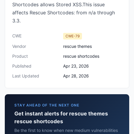
Shortcodes allows Stored XSS.This issue
affects Rescue Shortcodes: from n/a through
3.3.
CWE
CWE-79
Vendor
rescue themes
Product
rescue shortcodes
Published
Apr 23, 2026
Last Updated
Apr 28, 2026
STAY AHEAD OF THE NEXT ONE
Get instant alerts for rescue themes
rescue shortcodes
Be the first to know when new medium vulnerabilities