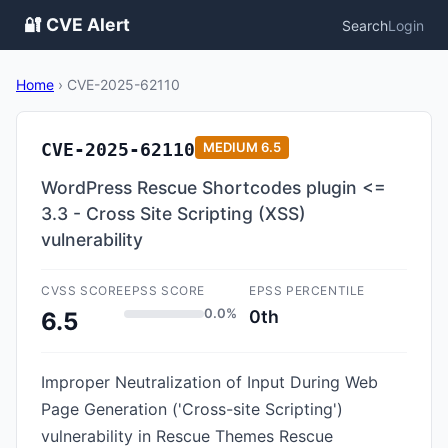
🔐 CVE Alert
Search
Login
Home
›
CVE-2025-62110
CVE-2025-62110
MEDIUM
6.5
WordPress Rescue Shortcodes plugin <=
3.3 - Cross Site Scripting (XSS)
vulnerability
CVSS SCORE
EPSS SCORE
EPSS PERCENTILE
0.0%
0th
6.5
Improper Neutralization of Input During Web
Page Generation ('Cross-site Scripting')
vulnerability in Rescue Themes Rescue