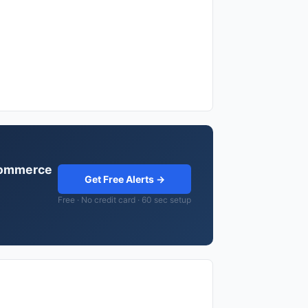
ocommerce
Get Free Alerts →
Free · No credit card · 60 sec setup