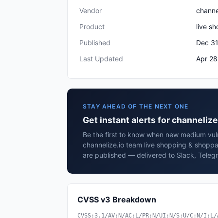
Vendor
channe
Product
live s
Published
Dec 31
Last Updated
Apr 28
STAY AHEAD OF THE NEXT ONE
Get instant alerts for channeli
Be the first to know when new medium vulne
channelize.io team live shopping & shop
are published — delivered to Slack, Teleg
CVSS v3 Breakdown
CVSS:3.1/AV:N/AC:L/PR:N/UI:N/S:U/C:N/I:L/