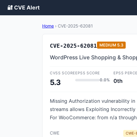
🔐 CVE Alert
Home
›
CVE-2025-62081
CVE-2025-62081
MEDIUM
5.3
WordPress Live Shopping & Shopp
CVSS SCORE
EPSS SCORE
EPSS PERC
0.0%
0th
5.3
Missing Authorization vulnerability
streams allows Exploiting Incorrectl
For WooCommerce: from n/a through 
CWE
CWE-