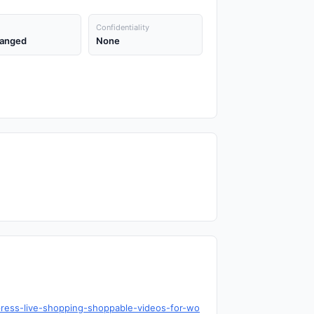
Confidentiality
anged
None
press-live-shopping-shoppable-videos-for-wo