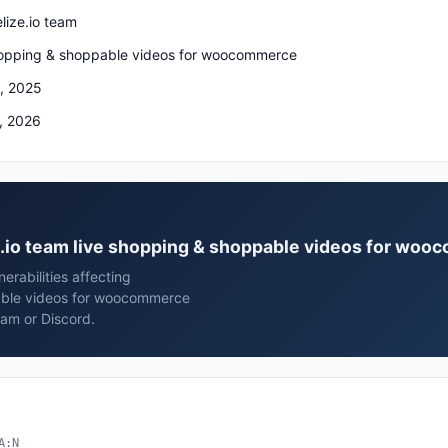
lize.io team
hopping & shoppable videos for woocommerce
, 2025
, 2026
ze.io team live shopping & shoppable videos for wo
rabilities affecting
pable videos for woocommerce
ram or Discord.
A:N