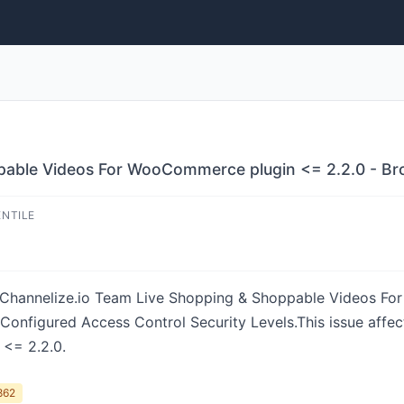
able Videos For WooCommerce plugin <= 2.2.0 - Brok
ENTILE
 in Channelize.io Team Live Shopping & Shoppable Videos 
y Configured Access Control Security Levels.This issue aff
<= 2.2.0.
862