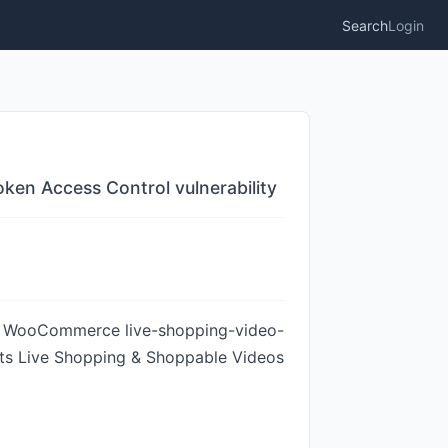
Search
Login
en Access Control vulnerability
For WooCommerce live-shopping-video-
ects Live Shopping & Shoppable Videos