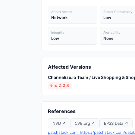
Attack Vector
Attack Complexity
Network
Low
Integrity
Availability
Low
None
Affected Versions
Channelize.io Team / Live Shopping & S
0 ≤ 2.2.0
References
NVD ↗
CVE.org ↗
EPSS Data ↗
patchstack.com: https://patchstack.com/data