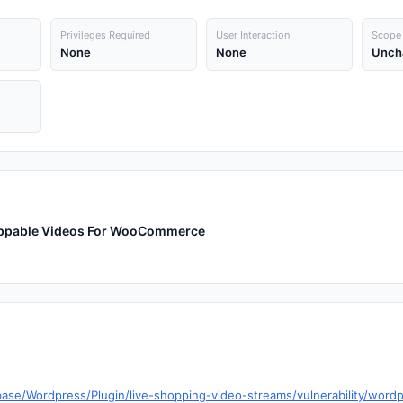
Privileges Required
User Interaction
Scope
None
None
Unch
hoppable Videos For WooCommerce
base/Wordpress/Plugin/live-shopping-video-streams/vulnerability/word