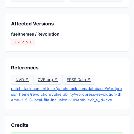
Affected Versions
fuelthemes / Revolution
0 ≤ 2.5.8
References
NVD ↗
CVE.org ↗
EPSS Data ↗
patchstack.com: https://patchstack.com/database/Wordpre
ss/Theme/revolution/vulnerability/wordpress-revolution-th
eme-2-5-8-local-file-inclusion-vulnerability?_s_id=cve
Credits