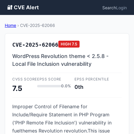
🔐 CVE Alert
Search
Login
Home
›
CVE-2025-62066
CVE-2025-62066
HIGH
7.5
WordPress Revolution theme < 2.5.8 -
Local File Inclusion vulnerability
CVSS SCORE
EPSS SCORE
EPSS PERCENTILE
0.0%
0th
7.5
Improper Control of Filename for
Include/Require Statement in PHP Program
('PHP Remote File Inclusion') vulnerability in
fuelthemes Revolution revolution.This issue