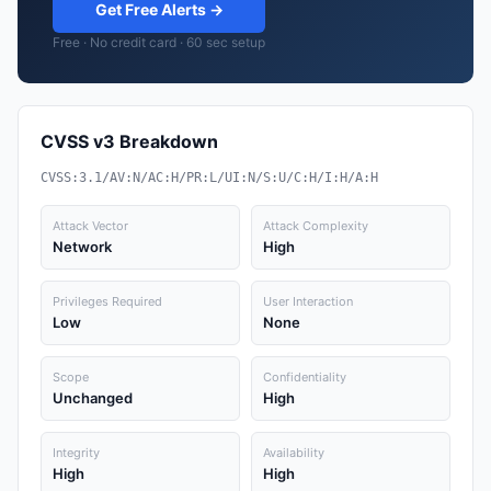
Get Free Alerts →
Free · No credit card · 60 sec setup
CVSS v3 Breakdown
CVSS:3.1/AV:N/AC:H/PR:L/UI:N/S:U/C:H/I:H/A:H
Attack Vector
Attack Complexity
Network
High
Privileges Required
User Interaction
Low
None
Scope
Confidentiality
Unchanged
High
Integrity
Availability
High
High