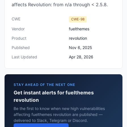
affects Revolution: from n/a through < 2.5.8.
CWE
CWE-98
Vendor
fuelthemes
Product
revolution
Published
Nov 6, 2025
Last Updated
Apr 28, 2026
STAY AHEAD OF THE NEXT ONE
Get instant alerts for fuelthemes
revolution
Be the first to know when new high vulnerabilities
affecting fuelthemes revolution are published —
delivered to Slack, Telegram or Discord.