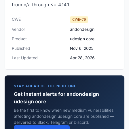
from n/a through <= 4.14.1.
CWE
CWE-79
Vendor
andondesign
Product
udesign core
Published
Nov 6, 2025
Last Updated
Apr 28, 2026
STAY AHEAD OF THE NEXT ONE
Get instant alerts for andondesign
udesign core
Be the first to know when new medium vulnerabilities
affecting andondesign udesign core are published —
delivered to Slack, Telegram or Discord.