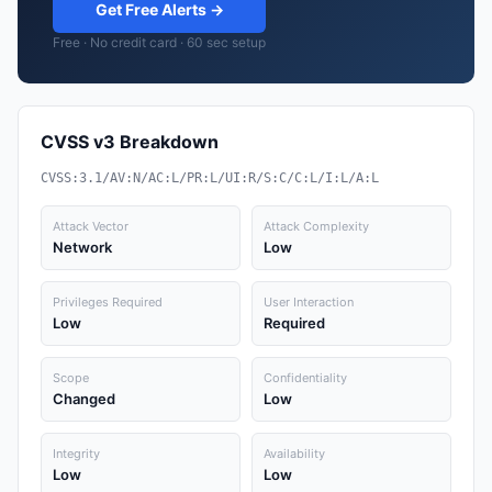
Get Free Alerts →
Free · No credit card · 60 sec setup
CVSS v3 Breakdown
CVSS:3.1/AV:N/AC:L/PR:L/UI:R/S:C/C:L/I:L/A:L
Attack Vector
Attack Complexity
Network
Low
Privileges Required
User Interaction
Low
Required
Scope
Confidentiality
Changed
Low
Integrity
Availability
Low
Low