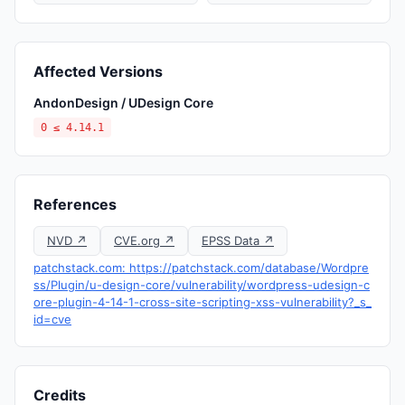
Affected Versions
AndonDesign / UDesign Core
0 ≤ 4.14.1
References
NVD ↗
CVE.org ↗
EPSS Data ↗
patchstack.com: https://patchstack.com/database/Wordpre
ss/Plugin/u-design-core/vulnerability/wordpress-udesign-c
ore-plugin-4-14-1-cross-site-scripting-xss-vulnerability?_s_
id=cve
Credits