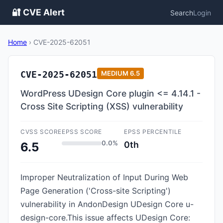
🔐 CVE Alert
Search
Login
Home
›
CVE-2025-62051
CVE-2025-62051
MEDIUM
6.5
WordPress UDesign Core plugin <= 4.14.1 -
Cross Site Scripting (XSS) vulnerability
CVSS SCORE
EPSS SCORE
EPSS PERCENTILE
0.0%
0th
6.5
Improper Neutralization of Input During Web
Page Generation ('Cross-site Scripting')
vulnerability in AndonDesign UDesign Core u-
design-core.This issue affects UDesign Core: