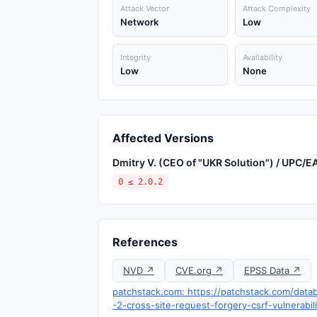
Attack Vector
Attack Complexity
Network
Low
Integrity
Availability
Low
None
Affected Versions
Dmitry V. (CEO of "UKR Solution") / UPC/
0 ≤ 2.0.2
References
NVD ↗
CVE.org ↗
EPSS Data ↗
patchstack.com: https://patchstack.com/data
-2-cross-site-request-forgery-csrf-vulnerabil