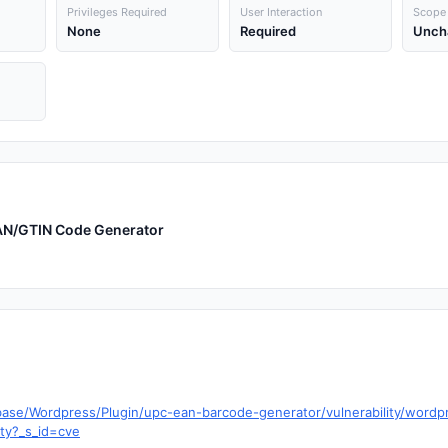
Privileges Required
User Interaction
Scope
None
Required
Unch
EAN/GTIN Code Generator
base/Wordpress/Plugin/upc-ean-barcode-generator/vulnerability/wordp
ity?_s_id=cve