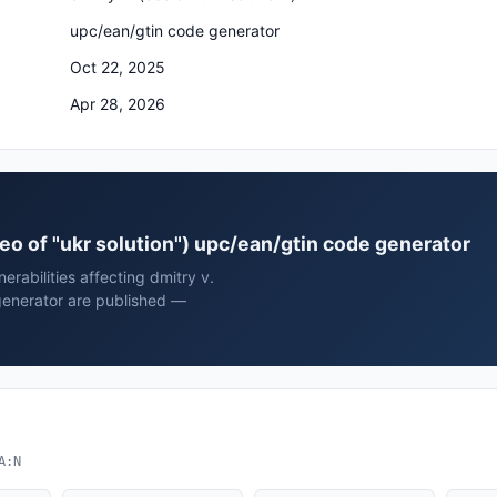
upc/ean/gtin code generator
Oct 22, 2025
Apr 28, 2026
(ceo of "ukr solution") upc/ean/gtin code generator
rabilities affecting dmitry v.
 generator are published —
A:N