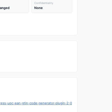
Confidentiality
anged
None
ress-upc-ean-gtin-code-generator-plugin-2-0