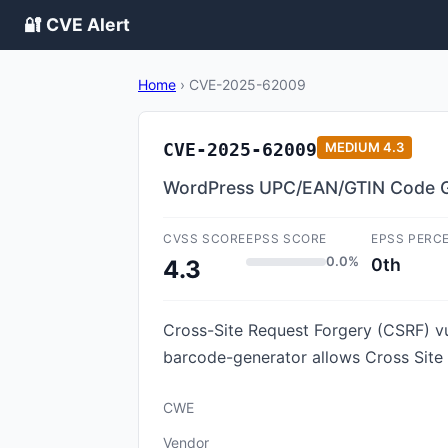
🔐 CVE Alert
Home
›
CVE-2025-62009
CVE-2025-62009
MEDIUM
4.3
WordPress UPC/EAN/GTIN Code Gene
CVSS SCORE
EPSS SCORE
EPSS PERC
0.0%
0th
4.3
Cross-Site Request Forgery (CSRF) v
barcode-generator allows Cross Site
CWE
Vendor