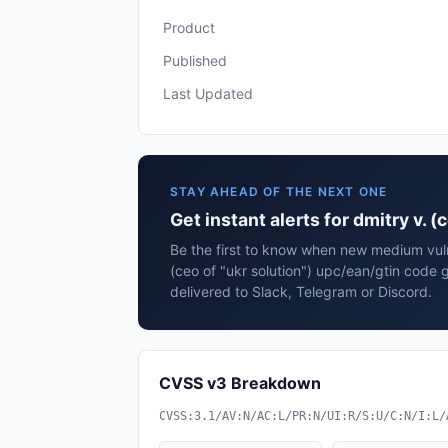
Product
Published
Last Updated
STAY AHEAD OF THE NEXT ONE
Get instant alerts for dmitry v. 
Be the first to know when new medium vulne
(ceo of "ukr solution") upc/ean/gtin code
delivered to Slack, Telegram or Discord.
CVSS v3 Breakdown
CVSS:3.1/AV:N/AC:L/PR:N/UI:R/S:U/C:N/I:L/