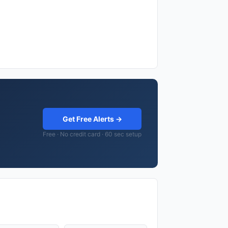
Get Free Alerts →
Free · No credit card · 60 sec setup