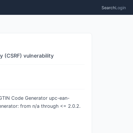
Search
Login
 (CSRF) vulnerability
N/GTIN Code Generator upc-ean-
nerator: from n/a through <= 2.0.2.