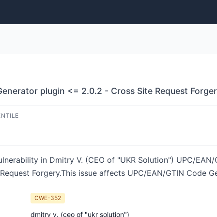
rator plugin <= 2.0.2 - Cross Site Request Forgery
ENTILE
ulnerability in Dmitry V. (CEO of "UKR Solution") UPC/EA
 Request Forgery.This issue affects UPC/EAN/GTIN Code Ge
CWE-352
dmitry v. (ceo of "ukr solution")