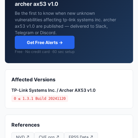
archer ax53 v1.0
Be the first to know when new unknown
vulnerabilities affecting tp-link systems inc. archer
ax53 v1.0 are published — delivered to Slack,
Telegram or Discord.
Get Free Alerts →
Free · No credit card · 60 sec setup
Affected Versions
TP-Link Systems Inc. / Archer AX53 v1.0
0 ≤ 1.3.1 Build 20241120
References
NVD ↗
CVE.org ↗
EPSS Data ↗