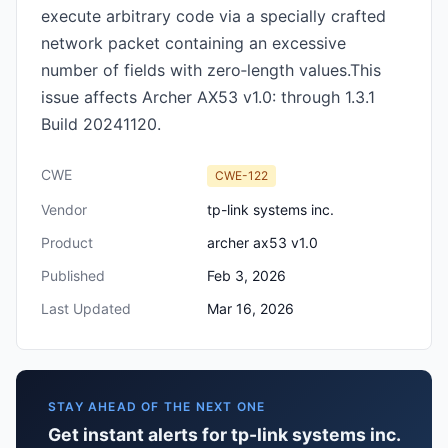
execute arbitrary code via a specially crafted
network packet containing an excessive
number of fields with zero‑length values.This
issue affects Archer AX53 v1.0: through 1.3.1
Build 20241120.
CWE
CWE-122
Vendor
tp-link systems inc.
Product
archer ax53 v1.0
Published
Feb 3, 2026
Last Updated
Mar 16, 2026
STAY AHEAD OF THE NEXT ONE
Get instant alerts for tp-link systems inc.