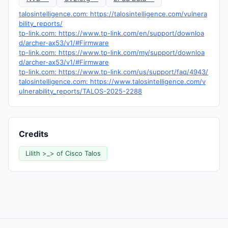
talosintelligence.com: https://talosintelligence.com/vulnera
bility_reports/
tp-link.com: https://www.tp-link.com/en/support/downloa
d/archer-ax53/v1/#Firmware
tp-link.com: https://www.tp-link.com/my/support/downloa
d/archer-ax53/v1/#Firmware
tp-link.com: https://www.tp-link.com/us/support/faq/4943/
talosintelligence.com: https://www.talosintelligence.com/v
ulnerability_reports/TALOS-2025-2288
Credits
Lilith >_> of Cisco Talos