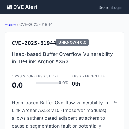
🔐 CVE Alert
Search
Login
Home
›
CVE-2025-61944
CVE-2025-61944
UNKNOWN
0.0
Heap-based Buffer Overflow Vulnerability
in TP-Link Archer AX53
CVSS SCORE
EPSS SCORE
EPSS PERCENTILE
0.0%
0th
0.0
Heap-based Buffer Overflow vulnerability in TP-
Link Archer AX53 v1.0 (tmpserver modules)
allows authenticated adjacent attackers to
cause a segmentation fault or potentially