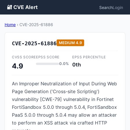
🔐 CVE Alert
Search
Login
Home
›
CVE-2025-61886
CVE-2025-61886
MEDIUM
4.9
CVSS SCORE
EPSS SCORE
EPSS PERCENTILE
0.0%
0th
4.9
An Improper Neutralization of Input During Web
Page Generation ('Cross-site Scripting')
vulnerability [CWE-79] vulnerability in Fortinet
FortiSandbox 5.0.0 through 5.0.4, FortiSandbox
PaaS 5.0.0 through 5.0.4 may allow an attacker
to perform an XSS attack via crafted HTTP