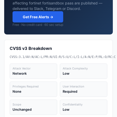
affecting fortinet fortisandbox paas are published —
delivered to Slack, Telegram or Discord.
Get Free Alerts →
Free · No credit card · 60 sec setup
CVSS v3 Breakdown
CVSS:3.1/AV:N/AC:L/PR:N/UI:R/S:U/C:L/I:L/A:N/E:P/RL:O/RC:C
Attack Vector
Attack Complexity
Network
Low
Privileges Required
User Interaction
None
Required
Scope
Confidentiality
Unchanged
Low