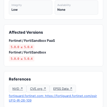
Integrity
Availability
Low
None
Affected Versions
Fortinet / FortiSandbox PaaS
5.0.0 ≤ 5.0.4
Fortinet / FortiSandbox
5.0.0 ≤ 5.0.4
References
NVD ↗
CVE.org ↗
EPSS Data ↗
fortiguard.fortinet.com: https://fortiguard.fortinet.com/psir
t/FG-IR-26-109