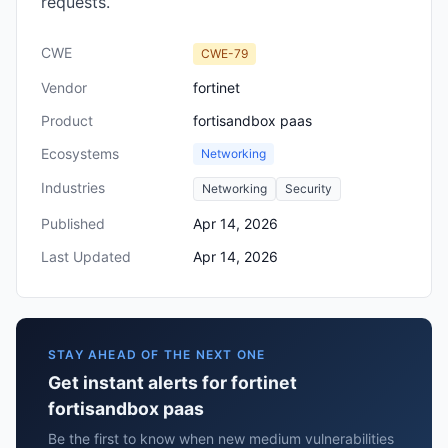
requests.
CWE
CWE-79
Vendor
fortinet
Product
fortisandbox paas
Ecosystems
Networking
Industries
Networking
Security
Published
Apr 14, 2026
Last Updated
Apr 14, 2026
STAY AHEAD OF THE NEXT ONE
Get instant alerts for fortinet
fortisandbox paas
Be the first to know when new medium vulnerabilities