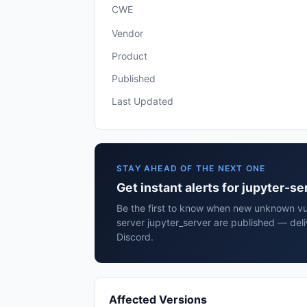
CWE
Vendor
Product
Published
Last Updated
STAY AHEAD OF THE NEXT ONE
Get instant alerts for jupyter-s
Be the first to know when new unknown vuln
server jupyter_server are published — del
Discord.
Affected Versions