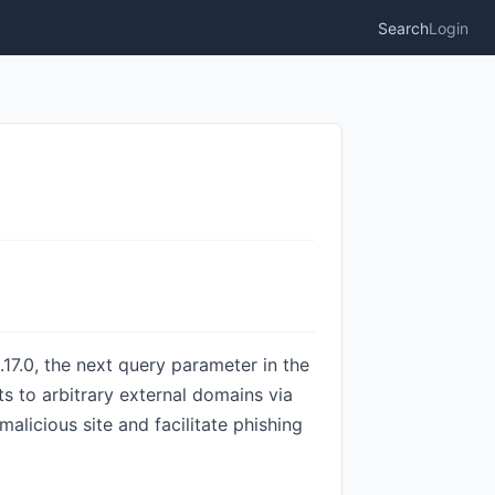
Search
Login
.17.0, the next query parameter in the
ts to arbitrary external domains via
alicious site and facilitate phishing