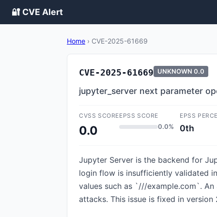
🔐 CVE Alert
Home
›
CVE-2025-61669
CVE-2025-61669
UNKNOWN
0.0
jupyter_server next parameter ope
CVSS SCORE
EPSS SCORE
EPSS PERC
0.0%
0th
0.0
Jupyter Server is the backend for Jup
login flow is insufficiently validated
values such as `///example.com`. An a
attacks. This issue is fixed in version 