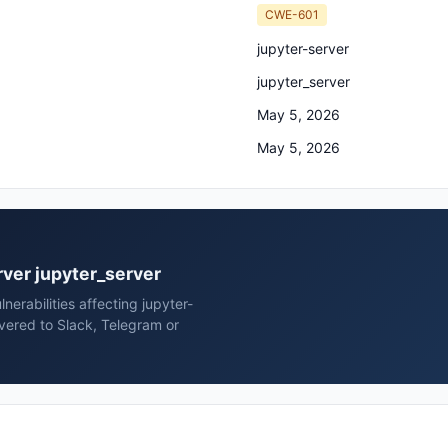
CWE-601
jupyter-server
jupyter_server
May 5, 2026
May 5, 2026
erver jupyter_server
erabilities affecting jupyter-
ivered to Slack, Telegram or