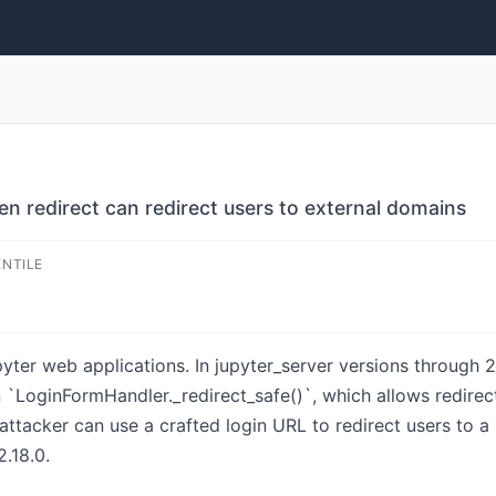
n redirect can redirect users to external domains
ENTILE
yter web applications. In jupyter_server versions through 2
 in `LoginFormHandler._redirect_safe()`, which allows redirec
ttacker can use a crafted login URL to redirect users to a m
2.18.0.