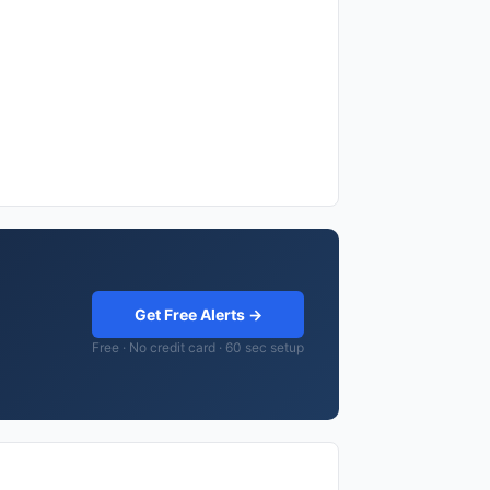
Get Free Alerts →
Free · No credit card · 60 sec setup