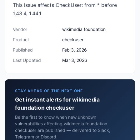
This issue affects CheckUser: from * before
1.43.4, 1.44.1.
Vendor
wikimedia foundation
Product
checkuser
Published
Feb 3, 2026
Last Updated
Mar 3, 2026
STAY AHEAD OF THE NEXT ONE
Get instant alerts for wikimedia
foundation checkuser
Be the first to know when new unknown
vulnerabilities affecting wikimedia foundation
checkuser are published — delivered to Slack,
Telegram or Discord.