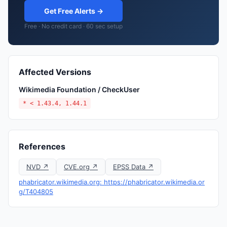
Get Free Alerts →
Free · No credit card · 60 sec setup
Affected Versions
Wikimedia Foundation / CheckUser
* < 1.43.4, 1.44.1
References
NVD ↗
CVE.org ↗
EPSS Data ↗
phabricator.wikimedia.org: https://phabricator.wikimedia.or
g/T404805