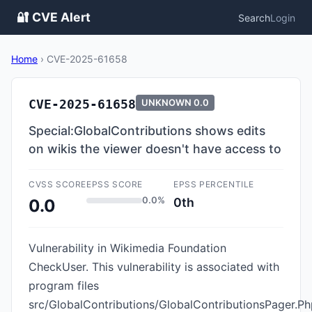
🔐 CVE Alert
Search
Login
Home
›
CVE-2025-61658
CVE-2025-61658
UNKNOWN
0.0
Special:GlobalContributions shows edits
on wikis the viewer doesn't have access to
CVSS SCORE
EPSS SCORE
EPSS PERCENTILE
0.0%
0th
0.0
Vulnerability in Wikimedia Foundation
CheckUser. This vulnerability is associated with
program files
src/GlobalContributions/GlobalContributionsPager.Ph