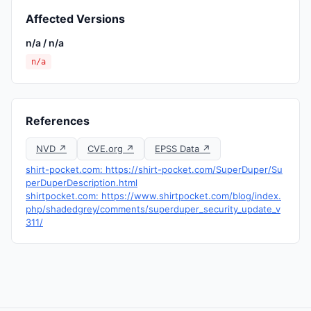
Affected Versions
n/a / n/a
n/a
References
NVD ↗
CVE.org ↗
EPSS Data ↗
shirt-pocket.com: https://shirt-pocket.com/SuperDuper/Su
perDuperDescription.html
shirtpocket.com: https://www.shirtpocket.com/blog/index.
php/shadedgrey/comments/superduper_security_update_v
311/