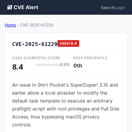
🔐 CVE Alert
Search
Login
Home
›
CVE-2025-61229
CVE-2025-61229
HIGH
8.4
CVSS SCORE
EPSS SCORE
EPSS PERCENTILE
0.0%
0th
8.4
An issue in Shirt Pocket's SuperDuper! 3.10 and
earlier allow a local attacker to modify the
default task template to execute an arbitrary
preflight script with root privileges and Full Disk
Access, thus bypassing macOS privacy
controls.