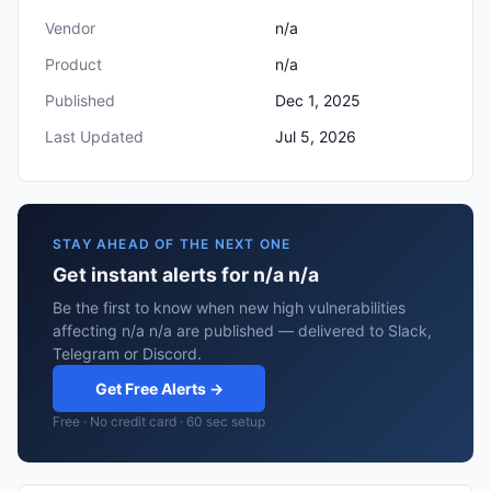
Vendor
n/a
Product
n/a
Published
Dec 1, 2025
Last Updated
Jul 5, 2026
STAY AHEAD OF THE NEXT ONE
Get instant alerts for n/a n/a
Be the first to know when new high vulnerabilities
affecting n/a n/a are published — delivered to Slack,
Telegram or Discord.
Get Free Alerts →
Free · No credit card · 60 sec setup