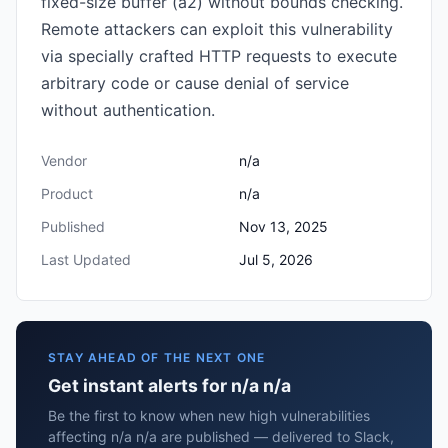
fixed-size buffer (a2) without bounds checking.
Remote attackers can exploit this vulnerability
via specially crafted HTTP requests to execute
arbitrary code or cause denial of service
without authentication.
Vendor
n/a
Product
n/a
Published
Nov 13, 2025
Last Updated
Jul 5, 2026
STAY AHEAD OF THE NEXT ONE
Get instant alerts for n/a n/a
Be the first to know when new high vulnerabilities
affecting n/a n/a are published — delivered to Slack,