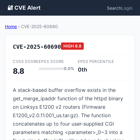
🔐 CVE Alert
Search
Login
Home
›
CVE-2025-60690
CVE-2025-60690
HIGH
8.8
CVSS SCORE
EPSS SCORE
EPSS PERCENTILE
0.0%
0th
8.8
A stack-based buffer overflow exists in the
get_merge_ipaddr function of the httpd binary
on Linksys E1200 v2 routers (Firmware
E1200_v2.0.11.001_us.tar.gz). The function
concatenates up to four user-supplied CGI
parameters matching <parameter>_0~3 into a