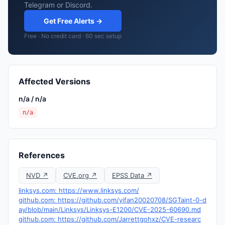
Telegram or Discord.
Get Free Alerts →
Free · No credit card · 60 sec setup
Affected Versions
n/a / n/a
n/a
References
NVD ↗
CVE.org ↗
EPSS Data ↗
linksys.com: https://www.linksys.com/
github.com: https://github.com/yifan20020708/SGTaint-0-d
ay/blob/main/Linksys/Linksys-E1200/CVE-2025-60690.md
github.com: https://github.com/Jarrettgohxz/CVE-researc