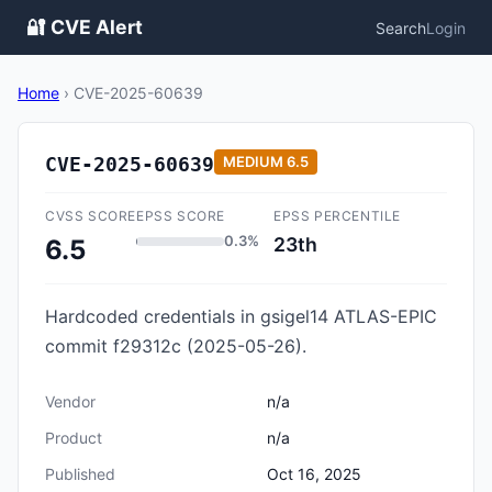
🔐 CVE Alert
Search
Login
Home
›
CVE-2025-60639
CVE-2025-60639
MEDIUM
6.5
CVSS SCORE
EPSS SCORE
EPSS PERCENTILE
0.3%
23th
6.5
Hardcoded credentials in gsigel14 ATLAS-EPIC
commit f29312c (2025-05-26).
Vendor
n/a
Product
n/a
Published
Oct 16, 2025