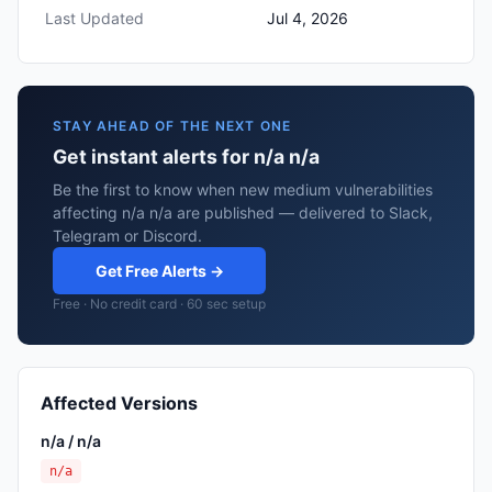
Last Updated
Jul 4, 2026
STAY AHEAD OF THE NEXT ONE
Get instant alerts for n/a n/a
Be the first to know when new medium vulnerabilities
affecting n/a n/a are published — delivered to Slack,
Telegram or Discord.
Get Free Alerts →
Free · No credit card · 60 sec setup
Affected Versions
n/a / n/a
n/a