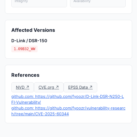
Integrity
Availability
Affected Versions
D-Link / DSR-150
1.09B32_WW
References
NVD ↗
CVE.org ↗
EPSS Data ↗
github.com: https://github.com/fyoozr/D-Link-DSR-N250-L
FI-Vulnerability/
github.com: https://github.com/fyoozr/vulnerability-researc
h/tree/main/CVE-2025-60344