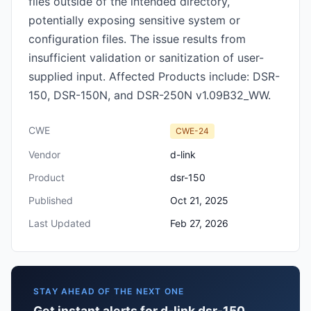
files outside of the intended directory,
potentially exposing sensitive system or
configuration files. The issue results from
insufficient validation or sanitization of user-
supplied input. Affected Products include: DSR-
150, DSR-150N, and DSR-250N v1.09B32_WW.
CWE
CWE-24
Vendor
d-link
Product
dsr-150
Published
Oct 21, 2025
Last Updated
Feb 27, 2026
STAY AHEAD OF THE NEXT ONE
Get instant alerts for d-link dsr-150