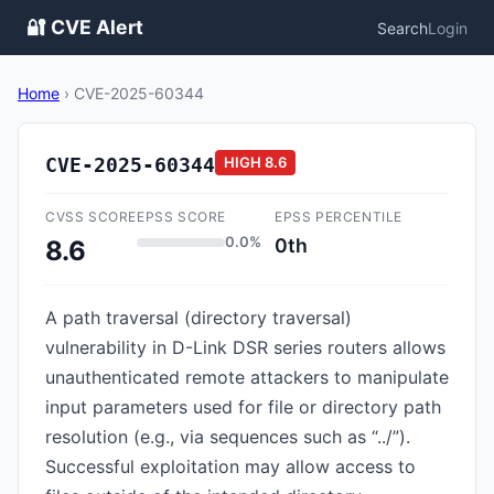
🔐 CVE Alert
Search
Login
Home
›
CVE-2025-60344
CVE-2025-60344
HIGH
8.6
CVSS SCORE
EPSS SCORE
EPSS PERCENTILE
0.0%
0th
8.6
A path traversal (directory traversal)
vulnerability in D-Link DSR series routers allows
unauthenticated remote attackers to manipulate
input parameters used for file or directory path
resolution (e.g., via sequences such as “../”).
Successful exploitation may allow access to