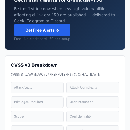
Be the first to know when new high vulnerabilities
affecting d-link dsr-150 are published — delivered to
Slack, Telegram or Discord.
Get Free Alerts →
Free · No credit card · 60 sec setup
CVSS v3 Breakdown
CVSS:3.1/AV:N/AC:L/PR:N/UI:N/S:C/C:H/I:N/A:N
Attack Vector
Attack Complexity
Privileges Required
User Interaction
Scope
Confidentiality