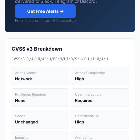
delivered to Slack, Telegram or Discord.
Get Free Alerts →
Free · No credit card · 60 sec setup
CVSS v3 Breakdown
CVSS:3.1/AV:N/AC:H/PR:N/UI:R/S:U/C:H/I:H/A:H
Attack Vector
Attack Complexity
Network
High
Privileges Required
User Interaction
None
Required
Scope
Confidentiality
Unchanged
High
Integrity
Availability