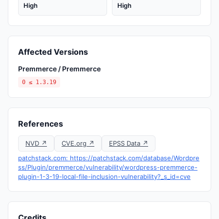
High
High
Affected Versions
Premmerce / Premmerce
0 ≤ 1.3.19
References
NVD ↗
CVE.org ↗
EPSS Data ↗
patchstack.com: https://patchstack.com/database/Wordpre
ss/Plugin/premmerce/vulnerability/wordpress-premmerce-
plugin-1-3-19-local-file-inclusion-vulnerability?_s_id=cve
Credits