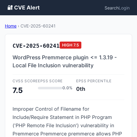
🔐 CVE Alert
Search
Login
Home
›
CVE-2025-60241
CVE-2025-60241
HIGH
7.5
WordPress Premmerce plugin <= 1.3.19 -
Local File Inclusion vulnerability
CVSS SCORE
EPSS SCORE
EPSS PERCENTILE
0.0%
0th
7.5
Improper Control of Filename for
Include/Require Statement in PHP Program
('PHP Remote File Inclusion') vulnerability in
Premmerce Premmerce premmerce allows PHP