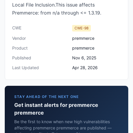
Local File Inclusion.This issue affects
Premmerce: from n/a through <= 1.3.19.
CWE
CWE-98
Vendor
premmerce
Product
premmerce
Published
Nov 6, 2025
Last Updated
Apr 28, 2026
STAY AHEAD OF THE NEXT ONE
Get instant alerts for premmerce
premmerce
Be the first to know when new high vulnerabilities
affecting premmerce premmerce are published —