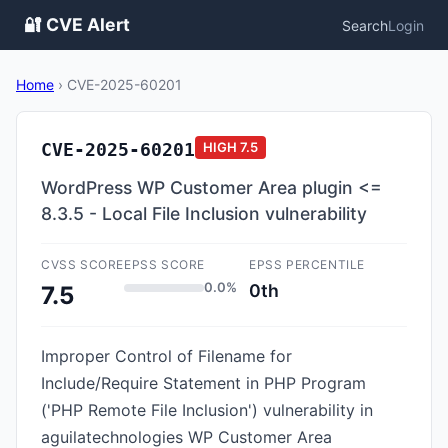
🔐 CVE Alert
Search
Login
Home
›
CVE-2025-60201
CVE-2025-60201
HIGH
7.5
WordPress WP Customer Area plugin <=
8.3.5 - Local File Inclusion vulnerability
CVSS SCORE
EPSS SCORE
EPSS PERCENTILE
0.0%
0th
7.5
Improper Control of Filename for
Include/Require Statement in PHP Program
('PHP Remote File Inclusion') vulnerability in
aguilatechnologies WP Customer Area