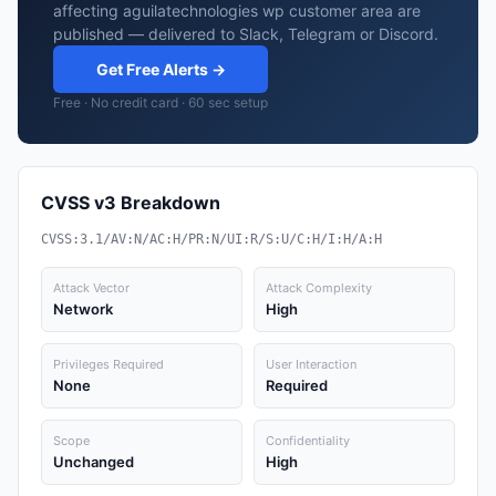
affecting aguilatechnologies wp customer area are
published — delivered to Slack, Telegram or Discord.
Get Free Alerts →
Free · No credit card · 60 sec setup
CVSS v3 Breakdown
CVSS:3.1/AV:N/AC:H/PR:N/UI:R/S:U/C:H/I:H/A:H
Attack Vector
Attack Complexity
Network
High
Privileges Required
User Interaction
None
Required
Scope
Confidentiality
Unchanged
High