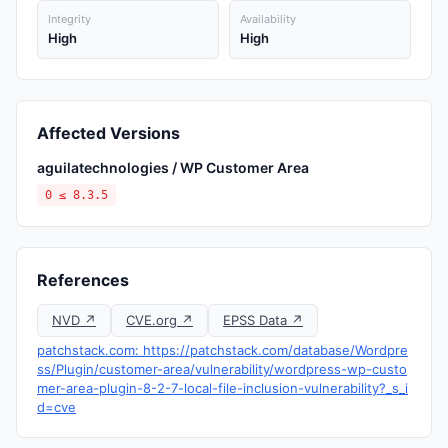
Integrity
Availability
High
High
Affected Versions
aguilatechnologies / WP Customer Area
0 ≤ 8.3.5
References
NVD ↗
CVE.org ↗
EPSS Data ↗
patchstack.com: https://patchstack.com/database/Wordpre
ss/Plugin/customer-area/vulnerability/wordpress-wp-custo
mer-area-plugin-8-2-7-local-file-inclusion-vulnerability?_s_i
d=cve