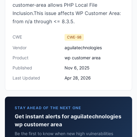
customer-area allows PHP Local File
Inclusion.This issue affects WP Customer Area:
from n/a through <= 8.3.5.
CWE
CWE-98
Vendor
aguilatechnologies
Product
wp customer area
Published
Nov 6, 2025
Last Updated
Apr 28, 2026
STAY AHEAD OF THE NEXT ONE
Get instant alerts for aguilatechnologies
wp customer area
Be the first to know when new high vulnerabilities