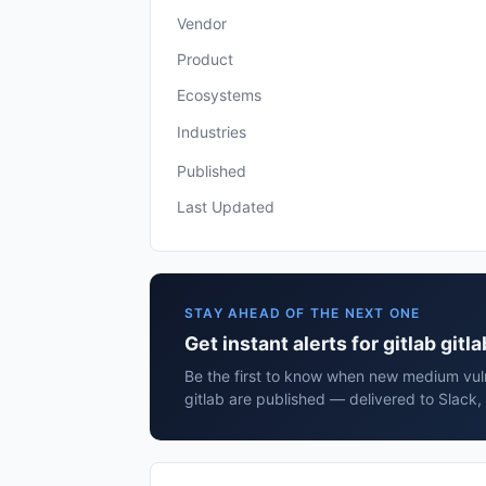
Vendor
Product
Ecosystems
Industries
Published
Last Updated
STAY AHEAD OF THE NEXT ONE
Get instant alerts for gitlab gitla
Be the first to know when new medium vulne
gitlab are published — delivered to Slack,