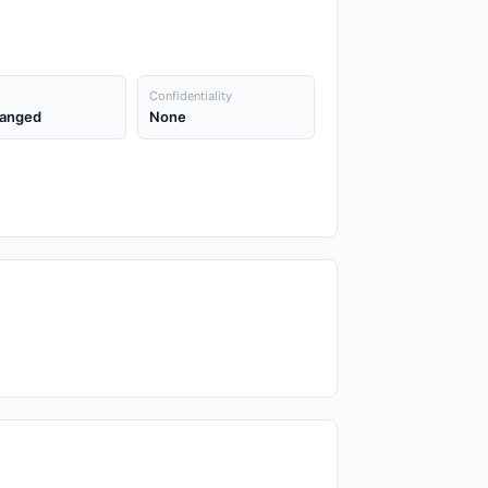
Confidentiality
anged
None