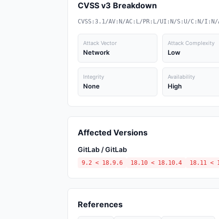
CVSS v3 Breakdown
CVSS:3.1/AV:N/AC:L/PR:L/UI:N/S:U/C:N/I:N/
Attack Vector
Attack Complexity
Network
Low
Integrity
Availability
None
High
Affected Versions
GitLab / GitLab
9.2 < 18.9.6
18.10 < 18.10.4
18.11 < 
References