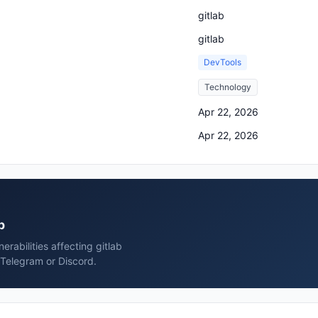
gitlab
gitlab
DevTools
Technology
Apr 22, 2026
Apr 22, 2026
b
rabilities affecting gitlab
 Telegram or Discord.