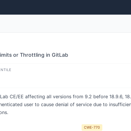
mits or Throttling in GitLab
ENTILE
ab CE/EE affecting all versions from 9.2 before 18.9.6, 18.
henticated user to cause denial of service due to insufficie
ons.
CWE-770