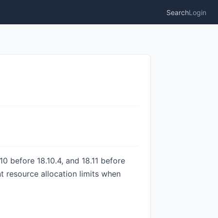
Search
Login
10 before 18.10.4, and 18.11 before
nt resource allocation limits when