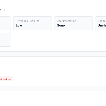
A:H
Privileges Required
User Interaction
Scope
Low
None
Unch
18.11.1