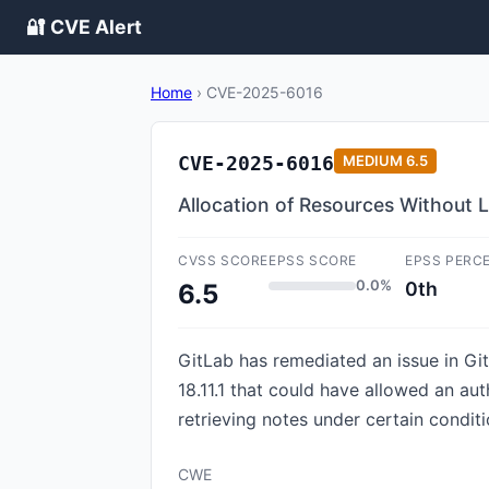
🔐 CVE Alert
Home
›
CVE-2025-6016
CVE-2025-6016
MEDIUM
6.5
Allocation of Resources Without Li
CVSS SCORE
EPSS SCORE
EPSS PERC
0.0%
0th
6.5
GitLab has remediated an issue in GitL
18.11.1 that could have allowed an aut
retrieving notes under certain conditi
CWE