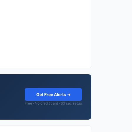
Get Free Alerts →
Free · No credit card · 60 sec setup