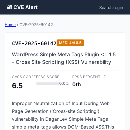
🔐 CVE Alert
Search
Login
Home
›
CVE-2025-60142
CVE-2025-60142
MEDIUM
6.5
WordPress Simple Meta Tags Plugin <= 1.5
- Cross Site Scripting (XSS) Vulnerability
CVSS SCORE
EPSS SCORE
EPSS PERCENTILE
0.0%
0th
6.5
Improper Neutralization of Input During Web
Page Generation ('Cross-site Scripting')
vulnerability in DaganLev Simple Meta Tags
simple-meta-tags allows DOM-Based XSS.This