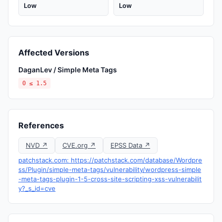
Low
Low
Affected Versions
DaganLev / Simple Meta Tags
0 ≤ 1.5
References
NVD ↗
CVE.org ↗
EPSS Data ↗
patchstack.com: https://patchstack.com/database/Wordpre
ss/Plugin/simple-meta-tags/vulnerability/wordpress-simple
-meta-tags-plugin-1-5-cross-site-scripting-xss-vulnerabilit
y?_s_id=cve