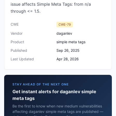
issue affects Simple Meta Tags: from n/a
through <= 1.5.
CWE
CWE-79
Vendor
daganlev
Product
simple meta tags
Published
Sep 26, 2025
Last Updated
Apr 28, 2026
STAY AHEAD OF THE NEXT ONE
Get instant alerts for daganlev simple
meta tags
Be the first to know when new medium vulnerabilities
affecting daganlev simple meta tags are published —