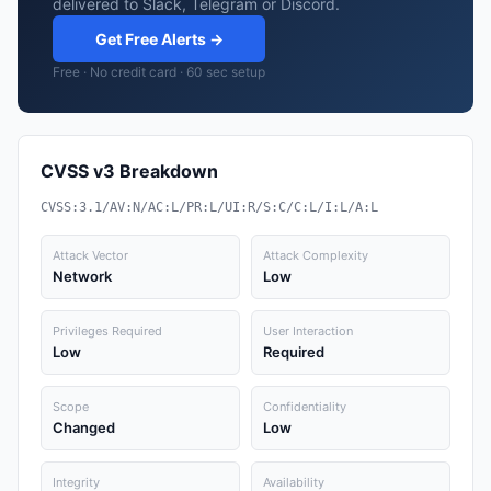
delivered to Slack, Telegram or Discord.
Get Free Alerts →
Free · No credit card · 60 sec setup
CVSS v3 Breakdown
CVSS:3.1/AV:N/AC:L/PR:L/UI:R/S:C/C:L/I:L/A:L
Attack Vector
Attack Complexity
Network
Low
Privileges Required
User Interaction
Low
Required
Scope
Confidentiality
Changed
Low
Integrity
Availability