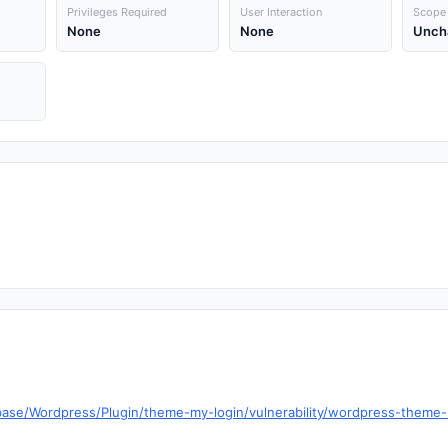
Privileges Required
User Interaction
Scope
None
None
Unch
base/Wordpress/Plugin/theme-my-login/vulnerability/wordpress-theme-