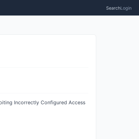
Search
Login
oiting Incorrectly Configured Access