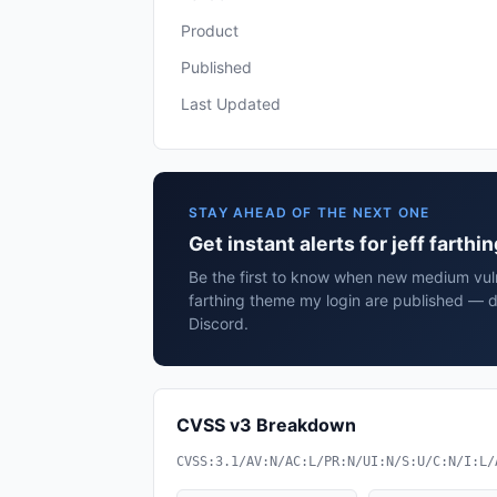
Product
Published
Last Updated
STAY AHEAD OF THE NEXT ONE
Get instant alerts for jeff farth
Be the first to know when new medium vulne
farthing theme my login are published — d
Discord.
CVSS v3 Breakdown
CVSS:3.1/AV:N/AC:L/PR:N/UI:N/S:U/C:N/I:L/