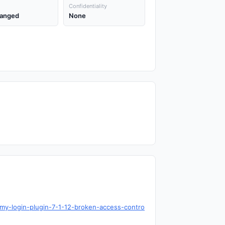
Confidentiality
anged
None
my-login-plugin-7-1-12-broken-access-contro