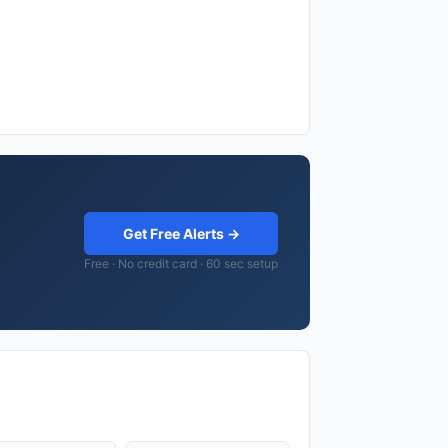
Get Free Alerts →
Free · No credit card · 60 sec setup