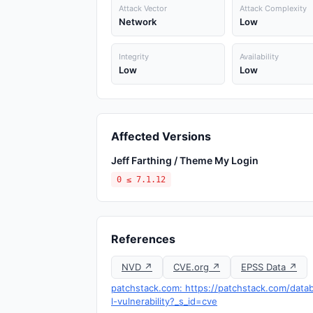
Attack Vector
Attack Complexity
Network
Low
Integrity
Availability
Low
Low
Affected Versions
Jeff Farthing / Theme My Login
0 ≤ 7.1.12
References
NVD ↗
CVE.org ↗
EPSS Data ↗
patchstack.com: https://patchstack.com/data
l-vulnerability?_s_id=cve