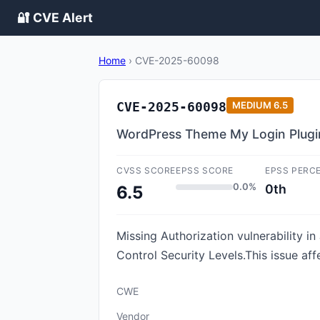
🔐 CVE Alert
Home
›
CVE-2025-60098
CVE-2025-60098
MEDIUM
6.5
WordPress Theme My Login Plugin 
CVSS SCORE
EPSS SCORE
EPSS PERC
0.0%
0th
6.5
Missing Authorization vulnerability 
Control Security Levels.This issue af
CWE
Vendor