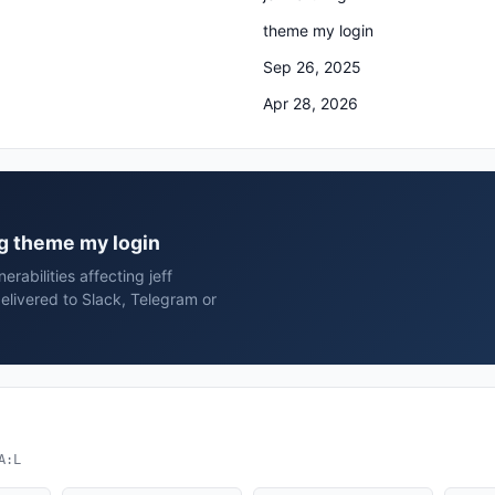
theme my login
Sep 26, 2025
Apr 28, 2026
ing theme my login
rabilities affecting jeff
elivered to Slack, Telegram or
A:L