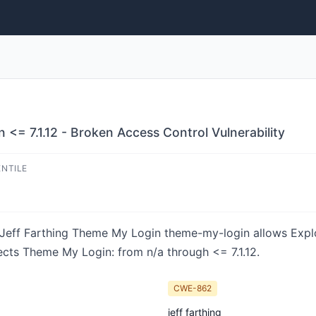
<= 7.1.12 - Broken Access Control Vulnerability
ENTILE
in Jeff Farthing Theme My Login theme-my-login allows Expl
fects Theme My Login: from n/a through <= 7.1.12.
CWE-862
jeff farthing