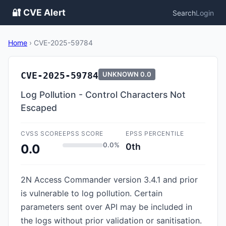
🔐 CVE Alert
Search
Login
Home
›
CVE-2025-59784
CVE-2025-59784
UNKNOWN
0.0
Log Pollution - Control Characters Not
Escaped
CVSS SCORE
EPSS SCORE
EPSS PERCENTILE
0.0%
0th
0.0
2N Access Commander version 3.4.1 and prior
is vulnerable to log pollution. Certain
parameters sent over API may be included in
the logs without prior validation or sanitisation.