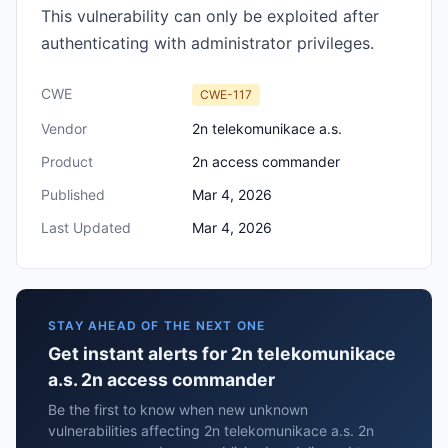
This vulnerability can only be exploited after
authenticating with administrator privileges.
CWE
CWE-117
Vendor
2n telekomunikace a.s.
Product
2n access commander
Published
Mar 4, 2026
Last Updated
Mar 4, 2026
STAY AHEAD OF THE NEXT ONE
Get instant alerts for 2n telekomunikace
a.s. 2n access commander
Be the first to know when new unknown
vulnerabilities affecting 2n telekomunikace a.s. 2n