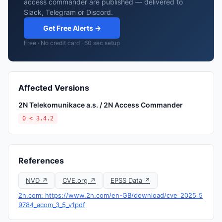
access commander are published — delivered to
Slack, Telegram or Discord.
Get Free Alerts →
Free · No credit card · 60 sec setup
Affected Versions
2N Telekomunikace a.s. / 2N Access Commander
0 < 3.4.2
References
NVD ↗
CVE.org ↗
EPSS Data ↗
2n.com: https://www.2n.com/en-GB/download/cve_2025_5
9784_acom_3_5_v1pdf