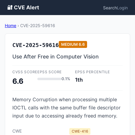
🔐 CVE Alert
Search
Login
Home
›
CVE-2025-59616
CVE-2025-59616
MEDIUM
6.6
Use After Free in Computer Vision
CVSS SCORE
EPSS SCORE
EPSS PERCENTILE
0.1%
1th
6.6
Memory Corruption when processing multiple
IOCTL calls with the same buffer file descriptor
input due to accessing already freed memory.
CWE
CWE-416