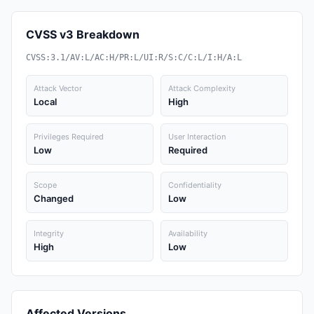
CVSS v3 Breakdown
CVSS:3.1/AV:L/AC:H/PR:L/UI:R/S:C/C:L/I:H/A:L
Attack Vector
Attack Complexity
Local
High
Privileges Required
User Interaction
Low
Required
Scope
Confidentiality
Changed
Low
Integrity
Availability
High
Low
Affected Versions