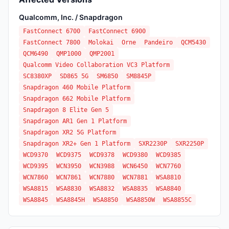
Qualcomm, Inc. / Snapdragon
FastConnect 6700
FastConnect 6900
FastConnect 7800
Molokai
Orne
Pandeiro
QCM5430
QCM6490
QMP1000
QMP2001
Qualcomm Video Collaboration VC3 Platform
SC8380XP
SD865 5G
SM6850
SM8845P
Snapdragon 460 Mobile Platform
Snapdragon 662 Mobile Platform
Snapdragon 8 Elite Gen 5
Snapdragon AR1 Gen 1 Platform
Snapdragon XR2 5G Platform
Snapdragon XR2+ Gen 1 Platform
SXR2230P
SXR2250P
WCD9370
WCD9375
WCD9378
WCD9380
WCD9385
WCD9395
WCN3950
WCN3988
WCN6450
WCN7760
WCN7860
WCN7861
WCN7880
WCN7881
WSA8810
WSA8815
WSA8830
WSA8832
WSA8835
WSA8840
WSA8845
WSA8845H
WSA8850
WSA8850W
WSA8855C