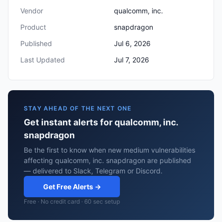
Vendor
qualcomm, inc.
Product
snapdragon
Published
Jul 6, 2026
Last Updated
Jul 7, 2026
STAY AHEAD OF THE NEXT ONE
Get instant alerts for qualcomm, inc.
snapdragon
Be the first to know when new medium vulnerabilities
affecting qualcomm, inc. snapdragon are published
— delivered to Slack, Telegram or Discord.
Get Free Alerts →
Free · No credit card · 60 sec setup