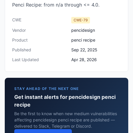
Penci Recipe: from n/a through <= 4.0.
CWE
CWE-79
Vendor
pencidesign
Product
penci recipe
Published
Sep 22, 2025
Last Updated
Apr 28, 2026
STAY AHEAD OF THE NEXT ONE
Get instant alerts for pencidesign penci
recipe
Be the first to know when new medium vulnerabilities
affecting pencidesign penci recipe are published —
delivered to Slack, Telegram or Discord.