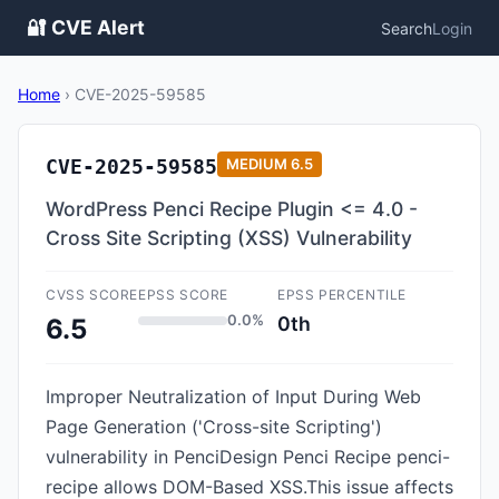
🔐 CVE Alert
Search
Login
Home
›
CVE-2025-59585
CVE-2025-59585
MEDIUM
6.5
WordPress Penci Recipe Plugin <= 4.0 -
Cross Site Scripting (XSS) Vulnerability
CVSS SCORE
EPSS SCORE
EPSS PERCENTILE
0.0%
0th
6.5
Improper Neutralization of Input During Web
Page Generation ('Cross-site Scripting')
vulnerability in PenciDesign Penci Recipe penci-
recipe allows DOM-Based XSS.This issue affects