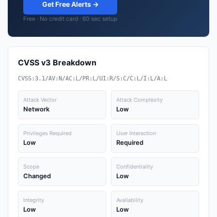
Get Free Alerts →
Free · No credit card · 60 sec setup
CVSS v3 Breakdown
CVSS:3.1/AV:N/AC:L/PR:L/UI:R/S:C/C:L/I:L/A:L
Attack Vector
Attack Complexity
Network
Low
Privileges Required
User Interaction
Low
Required
Scope
Confidentiality
Changed
Low
Integrity
Availability
Low
Low