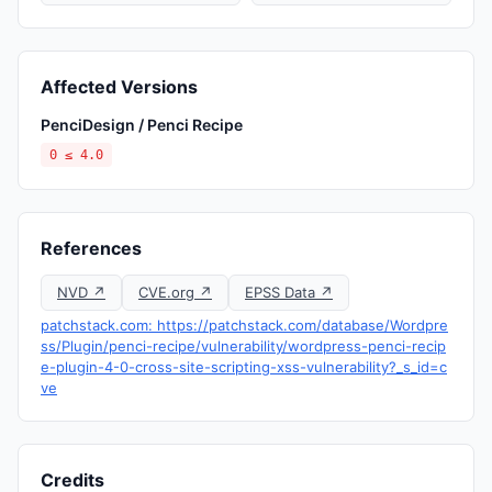
Affected Versions
PenciDesign / Penci Recipe
0 ≤ 4.0
References
NVD ↗
CVE.org ↗
EPSS Data ↗
patchstack.com: https://patchstack.com/database/Wordpre
ss/Plugin/penci-recipe/vulnerability/wordpress-penci-recip
e-plugin-4-0-cross-site-scripting-xss-vulnerability?_s_id=c
ve
Credits