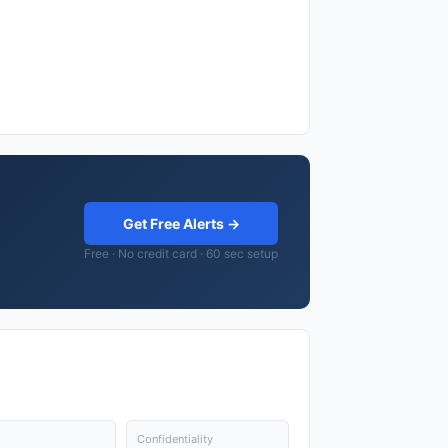
Get Free Alerts →
Free · No credit card · 60 sec setup
Confidentiality