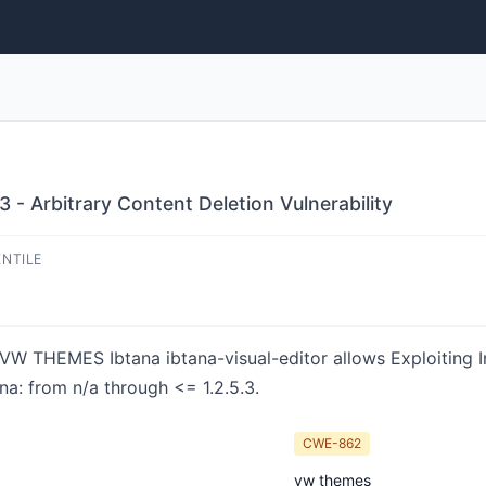
3 - Arbitrary Content Deletion Vulnerability
ENTILE
in VW THEMES Ibtana ibtana-visual-editor allows Exploiting 
ana: from n/a through <= 1.2.5.3.
CWE-862
vw themes