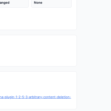
anged
None
na-plugin-1-2-5-3-arbitrary-content-deletion-