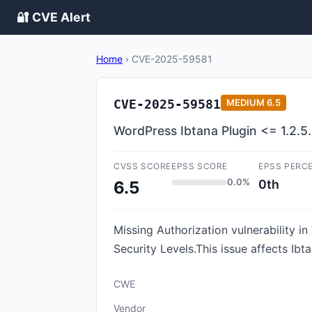
🔐 CVE Alert
Home
›
CVE-2025-59581
CVE-2025-59581
MEDIUM
6.5
WordPress Ibtana Plugin <= 1.2.5.
CVSS SCORE
EPSS SCORE
EPSS PERC
0.0%
0th
6.5
Missing Authorization vulnerability 
Security Levels.This issue affects Ibt
CWE
Vendor