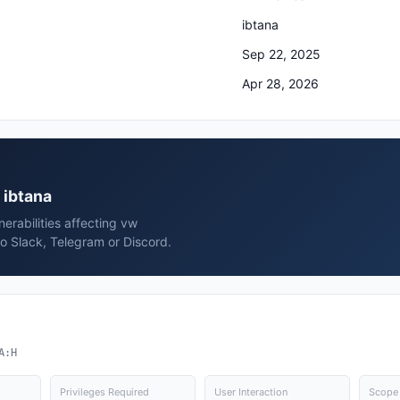
ibtana
Sep 22, 2025
Apr 28, 2026
 ibtana
erabilities affecting vw
o Slack, Telegram or Discord.
A:H
Privileges Required
User Interaction
Scope