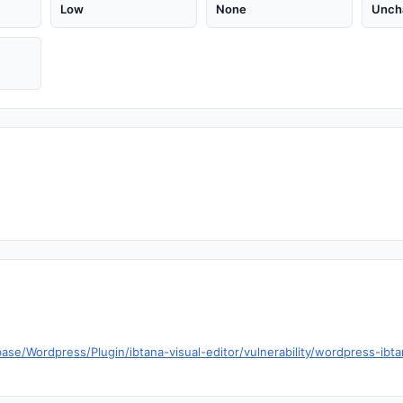
Low
None
Unch
ase/Wordpress/Plugin/ibtana-visual-editor/vulnerability/wordpress-ibta