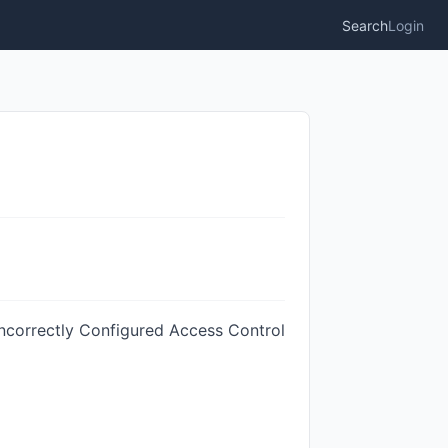
Search
Login
Incorrectly Configured Access Control