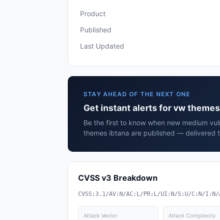
Product
Published
Last Updated
STAY AHEAD OF THE NEXT ONE
Get instant alerts for vw themes
Be the first to know when new medium vuln
themes ibtana are published — delivered t
CVSS v3 Breakdown
CVSS:3.1/AV:N/AC:L/PR:L/UI:N/S:U/C:N/I:N/
Attack Vector
Attack Complexity