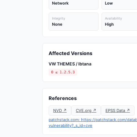
Network
Low
Integrity
Availability
None
High
Affected Versions
VW THEMES / Ibtana
0 ≤ 1.2.5.3
References
NVD ↗
CVE.org ↗
EPSS Data ↗
patchstack.com: https://patchstack.com/datab
vulnerability?_s_id=cve