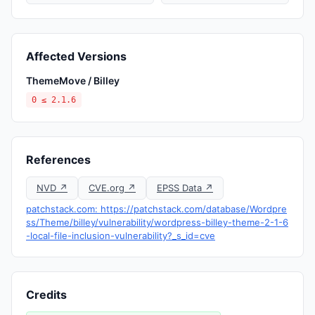
Affected Versions
ThemeMove / Billey
0 ≤ 2.1.6
References
NVD ↗
CVE.org ↗
EPSS Data ↗
patchstack.com: https://patchstack.com/database/Wordpre
ss/Theme/billey/vulnerability/wordpress-billey-theme-2-1-6
-local-file-inclusion-vulnerability?_s_id=cve
Credits