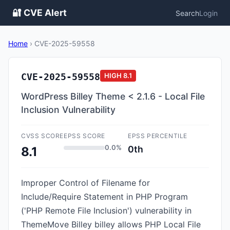
🔐 CVE Alert
Search
Login
Home
›
CVE-2025-59558
CVE-2025-59558
HIGH
8.1
WordPress Billey Theme < 2.1.6 - Local File
Inclusion Vulnerability
CVSS SCORE
EPSS SCORE
EPSS PERCENTILE
0.0%
0th
8.1
Improper Control of Filename for
Include/Require Statement in PHP Program
('PHP Remote File Inclusion') vulnerability in
ThemeMove Billey billey allows PHP Local File