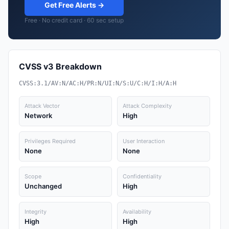
Get Free Alerts →
Free · No credit card · 60 sec setup
CVSS v3 Breakdown
CVSS:3.1/AV:N/AC:H/PR:N/UI:N/S:U/C:H/I:H/A:H
Attack Vector
Attack Complexity
Network
High
Privileges Required
User Interaction
None
None
Scope
Confidentiality
Unchanged
High
Integrity
Availability
High
High