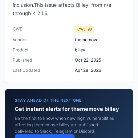
Inclusion.This issue affects Billey: from n/a
through < 2.1.6.
CWE
CWE-98
Vendor
thememove
Product
billey
Published
Oct 22, 2025
Last Updated
Apr 28, 2026
STAY AHEAD OF THE NEXT ONE
Get instant alerts for thememove billey
Be the first to know when new high vulnerabilities
affecting thememove billey are published —
delivered to Slack, Telegram or Discord.