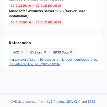
10.0.26100.0 < 10.0.26100.6899
Microsoft / Windows Server 2025 (Server Core
installation)
10.0.26100.0 < 10.0.26100.6899
References
NVD ↗
CVE.org ↗
EPSS Data ↗
msrc.microsoft.com: https://msrc.microsoft.com/update-gu
ide/vulnerability/CVE-2025-59294
CVE data sourced from
CVE Project
,
CISA KEV
, and
EPSS
.