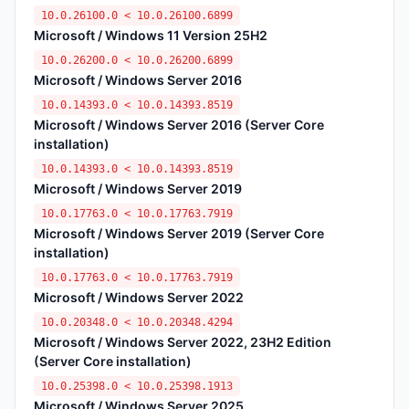
10.0.26100.0 < 10.0.26100.6899
Microsoft / Windows 11 Version 25H2
10.0.26200.0 < 10.0.26200.6899
Microsoft / Windows Server 2016
10.0.14393.0 < 10.0.14393.8519
Microsoft / Windows Server 2016 (Server Core
installation)
10.0.14393.0 < 10.0.14393.8519
Microsoft / Windows Server 2019
10.0.17763.0 < 10.0.17763.7919
Microsoft / Windows Server 2019 (Server Core
installation)
10.0.17763.0 < 10.0.17763.7919
Microsoft / Windows Server 2022
10.0.20348.0 < 10.0.20348.4294
Microsoft / Windows Server 2022, 23H2 Edition
(Server Core installation)
10.0.25398.0 < 10.0.25398.1913
Microsoft / Windows Server 2025