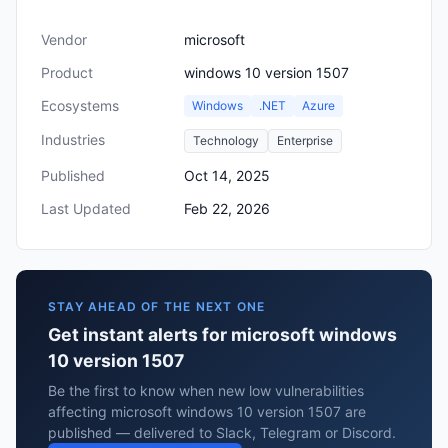
Vendor
microsoft
Product
windows 10 version 1507
Ecosystems
Windows
.NET
Azure
Industries
Technology
Enterprise
Published
Oct 14, 2025
Last Updated
Feb 22, 2026
STAY AHEAD OF THE NEXT ONE
Get instant alerts for microsoft windows
10 version 1507
Be the first to know when new low vulnerabilities
affecting microsoft windows 10 version 1507 are
published — delivered to Slack, Telegram or Discord.