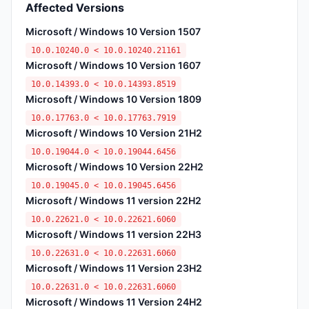
Affected Versions
Microsoft / Windows 10 Version 1507
10.0.10240.0 < 10.0.10240.21161
Microsoft / Windows 10 Version 1607
10.0.14393.0 < 10.0.14393.8519
Microsoft / Windows 10 Version 1809
10.0.17763.0 < 10.0.17763.7919
Microsoft / Windows 10 Version 21H2
10.0.19044.0 < 10.0.19044.6456
Microsoft / Windows 10 Version 22H2
10.0.19045.0 < 10.0.19045.6456
Microsoft / Windows 11 version 22H2
10.0.22621.0 < 10.0.22621.6060
Microsoft / Windows 11 version 22H3
10.0.22631.0 < 10.0.22631.6060
Microsoft / Windows 11 Version 23H2
10.0.22631.0 < 10.0.22631.6060
Microsoft / Windows 11 Version 24H2