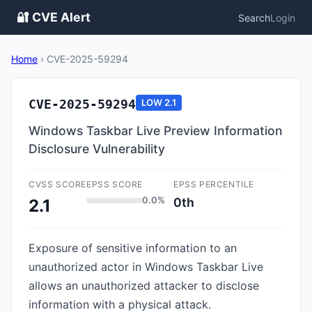
🔐 CVE Alert
Search
Login
Home
›
CVE-2025-59294
CVE-2025-59294
LOW
2.1
Windows Taskbar Live Preview Information
Disclosure Vulnerability
CVSS SCORE
EPSS SCORE
EPSS PERCENTILE
0.0%
0th
2.1
Exposure of sensitive information to an
unauthorized actor in Windows Taskbar Live
allows an unauthorized attacker to disclose
information with a physical attack.