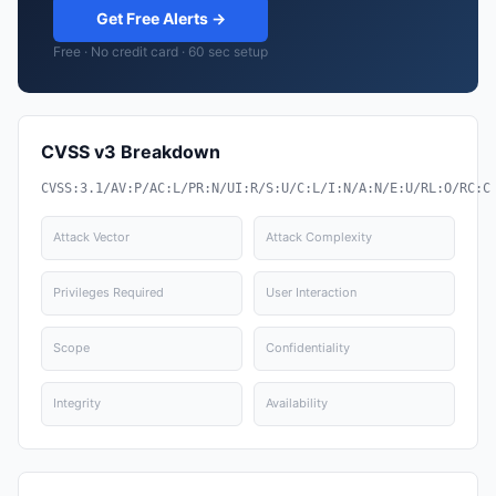
Get Free Alerts →
Free · No credit card · 60 sec setup
CVSS v3 Breakdown
CVSS:3.1/AV:P/AC:L/PR:N/UI:R/S:U/C:L/I:N/A:N/E:U/RL:O/RC:C
Attack Vector
Attack Complexity
Privileges Required
User Interaction
Scope
Confidentiality
Integrity
Availability