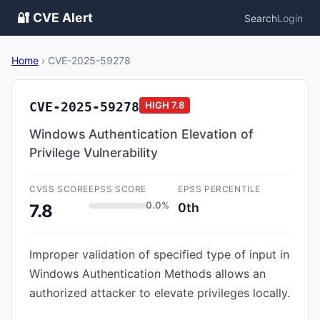
🔐 CVE Alert
Search
Login
Home
›
CVE-2025-59278
CVE-2025-59278
HIGH
7.8
Windows Authentication Elevation of
Privilege Vulnerability
CVSS SCORE
EPSS SCORE
EPSS PERCENTILE
0.0%
0th
7.8
Improper validation of specified type of input in
Windows Authentication Methods allows an
authorized attacker to elevate privileges locally.