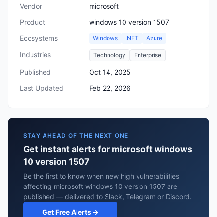
Vendor
microsoft
Product
windows 10 version 1507
Ecosystems
Windows
.NET
Azure
Industries
Technology
Enterprise
Published
Oct 14, 2025
Last Updated
Feb 22, 2026
STAY AHEAD OF THE NEXT ONE
Get instant alerts for microsoft windows
10 version 1507
Be the first to know when new high vulnerabilities
affecting microsoft windows 10 version 1507 are
published — delivered to Slack, Telegram or Discord.
Get Free Alerts →