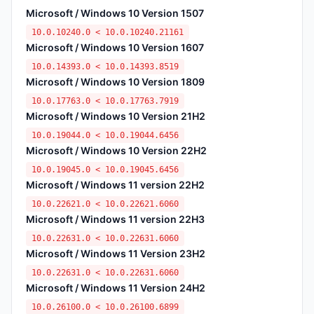
Microsoft / Windows 10 Version 1507
10.0.10240.0 < 10.0.10240.21161
Microsoft / Windows 10 Version 1607
10.0.14393.0 < 10.0.14393.8519
Microsoft / Windows 10 Version 1809
10.0.17763.0 < 10.0.17763.7919
Microsoft / Windows 10 Version 21H2
10.0.19044.0 < 10.0.19044.6456
Microsoft / Windows 10 Version 22H2
10.0.19045.0 < 10.0.19045.6456
Microsoft / Windows 11 version 22H2
10.0.22621.0 < 10.0.22621.6060
Microsoft / Windows 11 version 22H3
10.0.22631.0 < 10.0.22631.6060
Microsoft / Windows 11 Version 23H2
10.0.22631.0 < 10.0.22631.6060
Microsoft / Windows 11 Version 24H2
10.0.26100.0 < 10.0.26100.6899