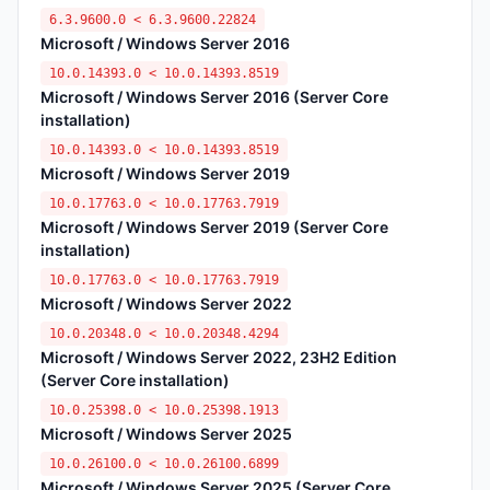
6.3.9600.0 < 6.3.9600.22824
Microsoft / Windows Server 2016
10.0.14393.0 < 10.0.14393.8519
Microsoft / Windows Server 2016 (Server Core
installation)
10.0.14393.0 < 10.0.14393.8519
Microsoft / Windows Server 2019
10.0.17763.0 < 10.0.17763.7919
Microsoft / Windows Server 2019 (Server Core
installation)
10.0.17763.0 < 10.0.17763.7919
Microsoft / Windows Server 2022
10.0.20348.0 < 10.0.20348.4294
Microsoft / Windows Server 2022, 23H2 Edition
(Server Core installation)
10.0.25398.0 < 10.0.25398.1913
Microsoft / Windows Server 2025
10.0.26100.0 < 10.0.26100.6899
Microsoft / Windows Server 2025 (Server Core