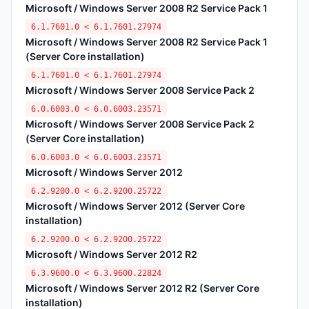
Microsoft / Windows Server 2008 R2 Service Pack 1
6.1.7601.0 < 6.1.7601.27974
Microsoft / Windows Server 2008 R2 Service Pack 1
(Server Core installation)
6.1.7601.0 < 6.1.7601.27974
Microsoft / Windows Server 2008 Service Pack 2
6.0.6003.0 < 6.0.6003.23571
Microsoft / Windows Server 2008 Service Pack 2
(Server Core installation)
6.0.6003.0 < 6.0.6003.23571
Microsoft / Windows Server 2012
6.2.9200.0 < 6.2.9200.25722
Microsoft / Windows Server 2012 (Server Core
installation)
6.2.9200.0 < 6.2.9200.25722
Microsoft / Windows Server 2012 R2
6.3.9600.0 < 6.3.9600.22824
Microsoft / Windows Server 2012 R2 (Server Core
installation)