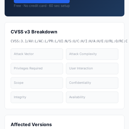
Free · No credit card · 60 sec setup
CVSS v3 Breakdown
CVSS:3.1/AV:L/AC:L/PR:L/UI:N/S:U/C:H/I:H/A:H/E:U/RL:O/RC:C
Attack Vector
Attack Complexity
Privileges Required
User Interaction
Scope
Confidentiality
Integrity
Availability
Affected Versions