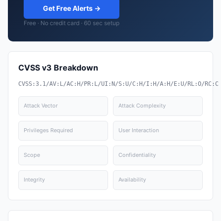
Get Free Alerts →
Free · No credit card · 60 sec setup
CVSS v3 Breakdown
CVSS:3.1/AV:L/AC:H/PR:L/UI:N/S:U/C:H/I:H/A:H/E:U/RL:O/RC:C
Attack Vector
Attack Complexity
Privileges Required
User Interaction
Scope
Confidentiality
Integrity
Availability