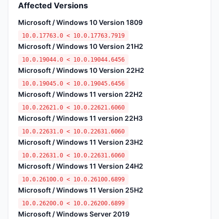
Affected Versions
Microsoft / Windows 10 Version 1809
10.0.17763.0 < 10.0.17763.7919
Microsoft / Windows 10 Version 21H2
10.0.19044.0 < 10.0.19044.6456
Microsoft / Windows 10 Version 22H2
10.0.19045.0 < 10.0.19045.6456
Microsoft / Windows 11 version 22H2
10.0.22621.0 < 10.0.22621.6060
Microsoft / Windows 11 version 22H3
10.0.22631.0 < 10.0.22631.6060
Microsoft / Windows 11 Version 23H2
10.0.22631.0 < 10.0.22631.6060
Microsoft / Windows 11 Version 24H2
10.0.26100.0 < 10.0.26100.6899
Microsoft / Windows 11 Version 25H2
10.0.26200.0 < 10.0.26200.6899
Microsoft / Windows Server 2019