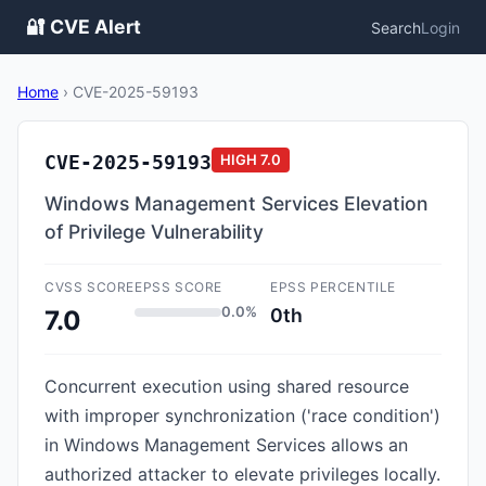
🔐 CVE Alert
Search
Login
Home
›
CVE-2025-59193
CVE-2025-59193
HIGH
7.0
Windows Management Services Elevation
of Privilege Vulnerability
CVSS SCORE
EPSS SCORE
EPSS PERCENTILE
0.0%
0th
7.0
Concurrent execution using shared resource
with improper synchronization ('race condition')
in Windows Management Services allows an
authorized attacker to elevate privileges locally.