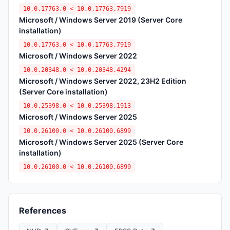
10.0.17763.0 < 10.0.17763.7919
Microsoft / Windows Server 2019 (Server Core
installation)
10.0.17763.0 < 10.0.17763.7919
Microsoft / Windows Server 2022
10.0.20348.0 < 10.0.20348.4294
Microsoft / Windows Server 2022, 23H2 Edition
(Server Core installation)
10.0.25398.0 < 10.0.25398.1913
Microsoft / Windows Server 2025
10.0.26100.0 < 10.0.26100.6899
Microsoft / Windows Server 2025 (Server Core
installation)
10.0.26100.0 < 10.0.26100.6899
References