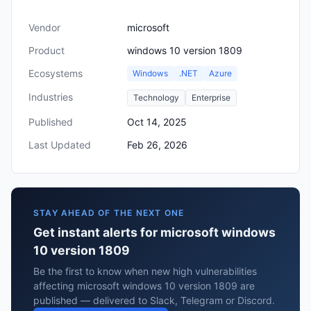
Vendor
microsoft
Product
windows 10 version 1809
Ecosystems
Windows
.NET
Azure
Industries
Technology
Enterprise
Published
Oct 14, 2025
Last Updated
Feb 26, 2026
STAY AHEAD OF THE NEXT ONE
Get instant alerts for microsoft windows
10 version 1809
Be the first to know when new high vulnerabilities
affecting microsoft windows 10 version 1809 are
published — delivered to Slack, Telegram or Discord.