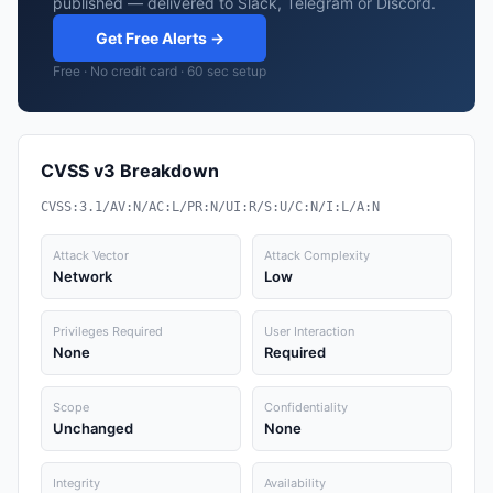
published — delivered to Slack, Telegram or Discord.
Get Free Alerts →
Free · No credit card · 60 sec setup
CVSS v3 Breakdown
CVSS:3.1/AV:N/AC:L/PR:N/UI:R/S:U/C:N/I:L/A:N
Attack Vector
Attack Complexity
Network
Low
Privileges Required
User Interaction
None
Required
Scope
Confidentiality
Unchanged
None
Integrity
Availability