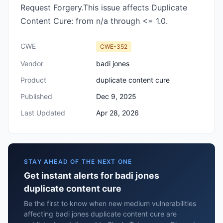
Request Forgery.This issue affects Duplicate
Content Cure: from n/a through <= 1.0.
CWE
CWE-352
Vendor
badi jones
Product
duplicate content cure
Published
Dec 9, 2025
Last Updated
Apr 28, 2026
STAY AHEAD OF THE NEXT ONE
Get instant alerts for badi jones
duplicate content cure
Be the first to know when new medium vulnerabilities
affecting badi jones duplicate content cure are