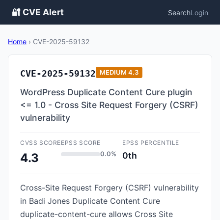
🔐 CVE Alert
Search
Login
Home
›
CVE-2025-59132
CVE-2025-59132
MEDIUM
4.3
WordPress Duplicate Content Cure plugin
<= 1.0 - Cross Site Request Forgery (CSRF)
vulnerability
CVSS SCORE
EPSS SCORE
EPSS PERCENTILE
0.0%
0th
4.3
Cross-Site Request Forgery (CSRF) vulnerability
in Badi Jones Duplicate Content Cure
duplicate-content-cure allows Cross Site