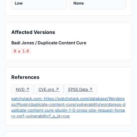
Low
None
Affected Versions
Badi Jones / Duplicate Content Cure
0 ≤ 1.0
References
NVD ↗
CVE.org ↗
EPSS Data ↗
patchstack.com: https://patchstack.com/database/Wordpre
ss/Plugin/duplicate-content-cure/vulnerability/wordpress-d
uplicate-content-cure-plugin-1-0-cross-site-request-forge
ry-csrf-vulnerability?_s_id=cve